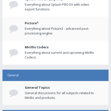
Everything about Splash PRO EX with video
export functions.
Picture²
Everything about Picture2 - advanced post-
processing engine
Mirillis Codecs
Everything about current and upcoming Mirillis
Codecs.
General
General Topics
General discussions for all subjects related to
Mirillis and products.