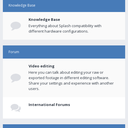
Knowledge Base
Knowledge Base
Everything about Splash compatibility with
different hardware configurations.
Forum
Video editing
Here you can talk about editing your raw or
exported footage in different editing software.
Share your settings and experience with another
users.
International Forums