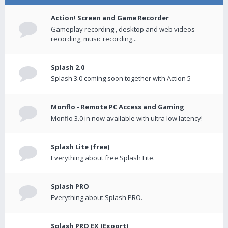
Action! Screen and Game Recorder
Gameplay recording , desktop and web videos
recording, music recording...
Splash 2.0
Splash 3.0 coming soon together with Action 5
Monflo - Remote PC Access and Gaming
Monflo 3.0 in now available with ultra low latency!
Splash Lite (free)
Everything about free Splash Lite.
Splash PRO
Everything about Splash PRO.
Splash PRO EX (Export)