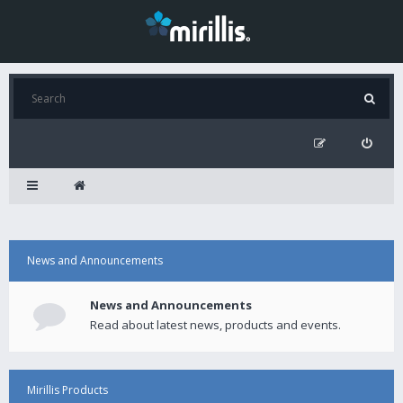
News and Announcements
News and Announcements
Read about latest news, products and events.
Mirillis Products