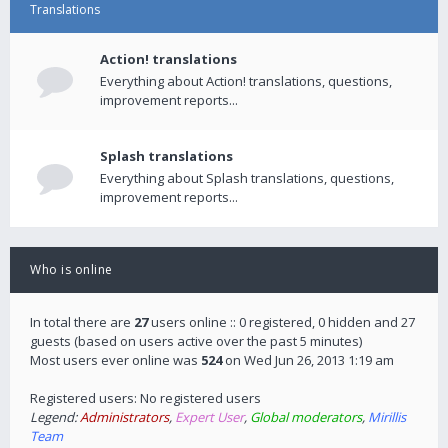
Translations
Action! translations
Everything about Action! translations, questions,
improvement reports...
Splash translations
Everything about Splash translations, questions,
improvement reports...
Who is online
In total there are
27
users online :: 0 registered, 0 hidden and 27
guests (based on users active over the past 5 minutes)
Most users ever online was
524
on Wed Jun 26, 2013 1:19 am
Registered users: No registered users
Legend:
Administrators
,
Expert User
,
Global moderators
,
Mirillis
Team