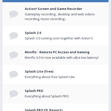
Action! Screen and Game Recorder
Gameplay recording , desktop and web videos
recording, music recording...
Splash 2.0
Splash 3.0 coming soon together with Action 5
Monflo - Remote PC Access and Gaming
Monflo 3.0 in now available with ultra low latency!
Splash Lite (free)
Everything about free Splash Lite.
Splash PRO
Everything about Splash PRO.
Splash PRO EX (Export)