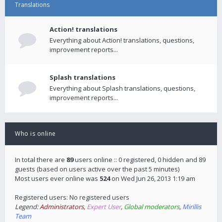
Translations
Action! translations
Everything about Action! translations, questions,
improvement reports...
Splash translations
Everything about Splash translations, questions,
improvement reports...
Who is online
In total there are
89
users online :: 0 registered, 0 hidden and 89
guests (based on users active over the past 5 minutes)
Most users ever online was
524
on Wed Jun 26, 2013 1:19 am
Registered users: No registered users
Legend:
Administrators
,
Expert User
,
Global moderators
,
Mirillis
Team