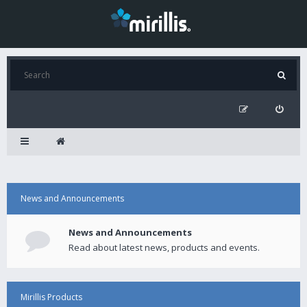
News and Announcements
News and Announcements
Read about latest news, products and events.
Mirillis Products