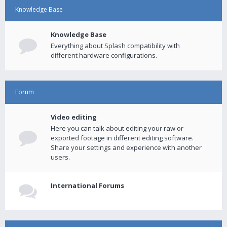
Knowledge Base
Knowledge Base
Everything about Splash compatibility with
different hardware configurations.
Forum
Video editing
Here you can talk about editing your raw or
exported footage in different editing software.
Share your settings and experience with another
users.
International Forums