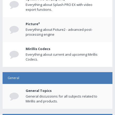
Everything about Splash PRO EX with video
export functions.
Picture²
Everything about Picture2 - advanced post-
processing engine
Mirillis Codecs
Everything about current and upcoming Mirillis
Codecs.
General
General Topics
General discussions for all subjects related to
Mirillis and products.