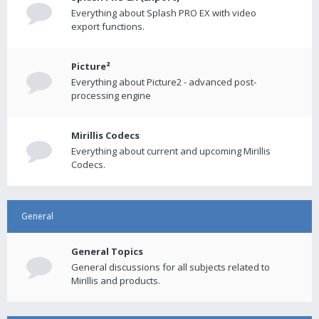
Everything about Splash PRO EX with video
export functions.
Picture²
Everything about Picture2 - advanced post-
processing engine
Mirillis Codecs
Everything about current and upcoming Mirillis
Codecs.
General
General Topics
General discussions for all subjects related to
Mirillis and products.