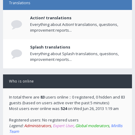
Translations
Action! translations
Everything about Action! translations, questions,
improvement reports...
Splash translations
Everything about Splash translations, questions,
improvement reports...
Who is online
In total there are
83
users online :: 0 registered, 0 hidden and 83
guests (based on users active over the past 5 minutes)
Most users ever online was
524
on Wed Jun 26, 2013 1:19 am
Registered users: No registered users
Legend:
Administrators
,
Expert User
,
Global moderators
,
Mirillis
Team