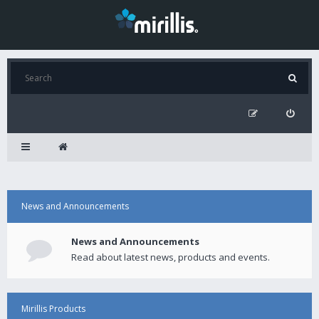
News and Announcements
News and Announcements
Read about latest news, products and events.
Mirillis Products