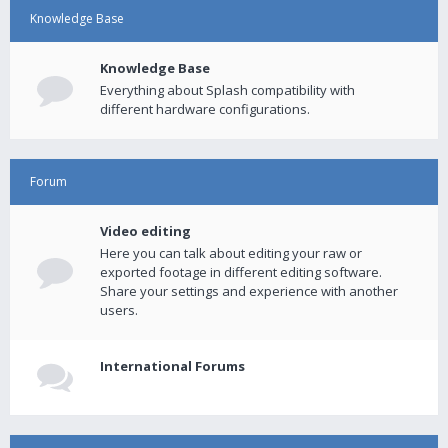
Knowledge Base
Knowledge Base
Everything about Splash compatibility with
different hardware configurations.
Forum
Video editing
Here you can talk about editing your raw or
exported footage in different editing software.
Share your settings and experience with another
users.
International Forums