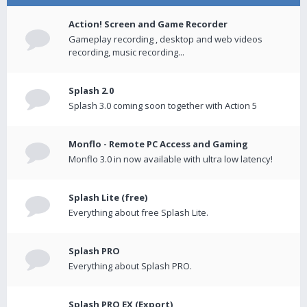
Action! Screen and Game Recorder
Gameplay recording , desktop and web videos
recording, music recording...
Splash 2.0
Splash 3.0 coming soon together with Action 5
Monflo - Remote PC Access and Gaming
Monflo 3.0 in now available with ultra low latency!
Splash Lite (free)
Everything about free Splash Lite.
Splash PRO
Everything about Splash PRO.
Splash PRO EX (Export)