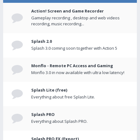
Action! Screen and Game Recorder
Gameplay recording , desktop and web videos
recording, music recording...
Splash 2.0
Splash 3.0 coming soon together with Action 5
Monflo - Remote PC Access and Gaming
Monflo 3.0 in now available with ultra low latency!
Splash Lite (free)
Everything about free Splash Lite.
Splash PRO
Everything about Splash PRO.
Splash PRO EX (Export)