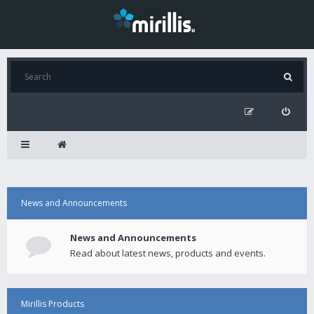
News and Announcements
News and Announcements
Read about latest news, products and events.
Mirillis Products