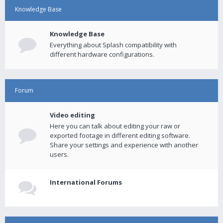
Knowledge Base
Knowledge Base
Everything about Splash compatibility with
different hardware configurations.
Forum
Video editing
Here you can talk about editing your raw or
exported footage in different editing software.
Share your settings and experience with another
users.
International Forums