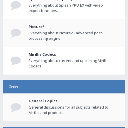
Everything about Splash PRO EX with video
export functions.
Picture²
Everything about Picture2 - advanced post-
processing engine
Mirillis Codecs
Everything about current and upcoming Mirillis
Codecs.
General
General Topics
General discussions for all subjects related to
Mirillis and products.