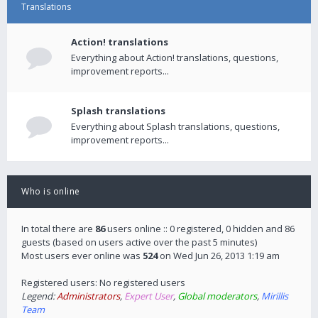
Translations
Action! translations
Everything about Action! translations, questions,
improvement reports...
Splash translations
Everything about Splash translations, questions,
improvement reports...
Who is online
In total there are
86
users online :: 0 registered, 0 hidden and 86
guests (based on users active over the past 5 minutes)
Most users ever online was
524
on Wed Jun 26, 2013 1:19 am
Registered users: No registered users
Legend:
Administrators
,
Expert User
,
Global moderators
,
Mirillis
Team