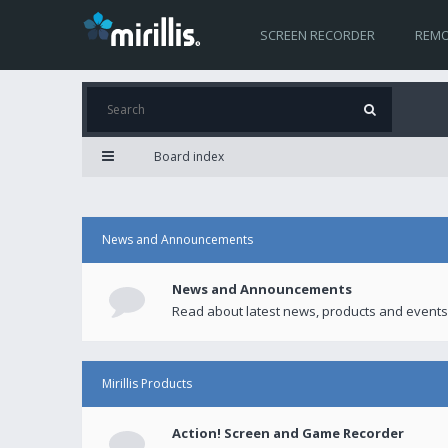
SCREEN RECORDER
REMO
Board index
News and Announcements
News and Announcements
Read about latest news, products and events
Mirillis Products
Action! Screen and Game Recorder