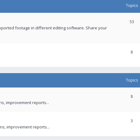
Topics
53
xported footage in different editing software. Share your
8
Topics
8
ons, improvement reports...
3
ns, improvement reports...