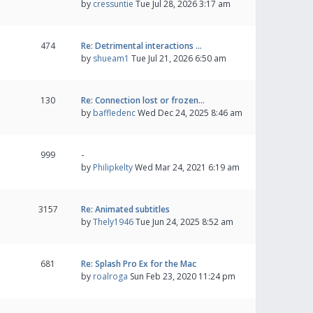
by
cressuntie
Tue Jul 28, 2026 3:17 am
474
Re: Detrimental interactions …
by
shueam1
Tue Jul 21, 2026 6:50 am
130
Re: Connection lost or frozen…
by
baffledenc
Wed Dec 24, 2025 8:46 am
999
-
by
Philipkelty
Wed Mar 24, 2021 6:19 am
3157
Re: Animated subtitles
by
Thely1946
Tue Jun 24, 2025 8:52 am
681
Re: Splash Pro Ex for the Mac
by
roalroga
Sun Feb 23, 2020 11:24 pm