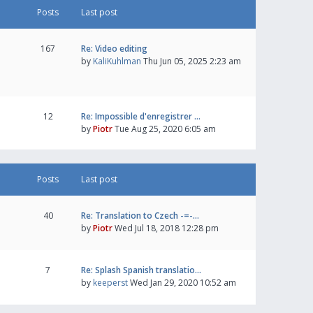
Posts
Last post
167
Re: Video editing
by
KaliKuhlman
Thu Jun 05, 2025 2:23 am
12
Re: Impossible d'enregistrer …
by
Piotr
Tue Aug 25, 2020 6:05 am
Posts
Last post
40
Re: Translation to Czech -=-…
by
Piotr
Wed Jul 18, 2018 12:28 pm
7
Re: Splash Spanish translatio…
by
keeperst
Wed Jan 29, 2020 10:52 am