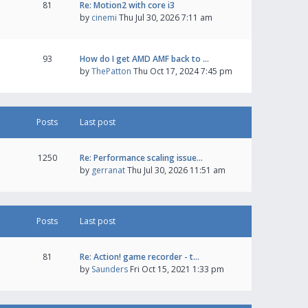
81
Re: Motion2 with core i3
by
cinemi
Thu Jul 30, 2026 7:11 am
93
How do I get AMD AMF back to …
by
ThePatton
Thu Oct 17, 2024 7:45 pm
Posts
Last post
1250
Re: Performance scaling issue…
by
gerranat
Thu Jul 30, 2026 11:51 am
Posts
Last post
81
Re: Action! game recorder - t…
by
Saunders
Fri Oct 15, 2021 1:33 pm