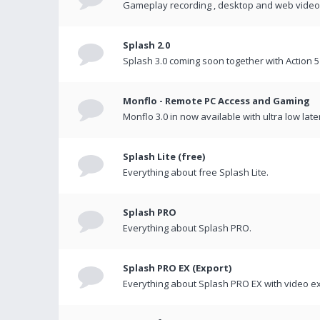
Gameplay recording , desktop and web videos 
Splash 2.0
Splash 3.0 coming soon together with Action 5
Monflo - Remote PC Access and Gaming
Monflo 3.0 in now available with ultra low late
Splash Lite (free)
Everything about free Splash Lite.
Splash PRO
Everything about Splash PRO.
Splash PRO EX (Export)
Everything about Splash PRO EX with video ex