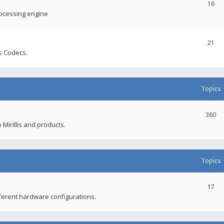
16
rocessing engine
21
s Codecs.
Topics
360
 Mirillis and products.
Topics
17
fferent hardware configurations.