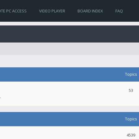
TE PC ACCESS
VIDEO PLAYER
BOARD INDEX
FAQ
Topics
53
.
Topics
4539