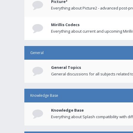
Picture²
Everything about Picture2 - advanced post-p
Mirillis Codecs
Everything about current and upcoming Mirilli
General
General Topics
General discussions for all subjects related to
Knowledge Base
Knowledge Base
Everything about Splash compatibility with di