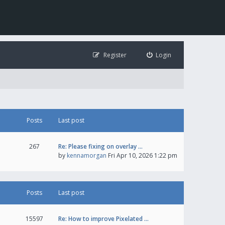
Register
Login
Posts
Last post
267
Re: Please fixing on overlay …
by
kennamorgan
Fri Apr 10, 2026 1:22 pm
Posts
Last post
15597
Re: How to improve Pixelated …