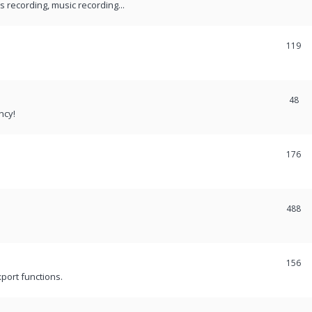
recording, music recording...
119
48
ncy!
176
488
156
port functions.