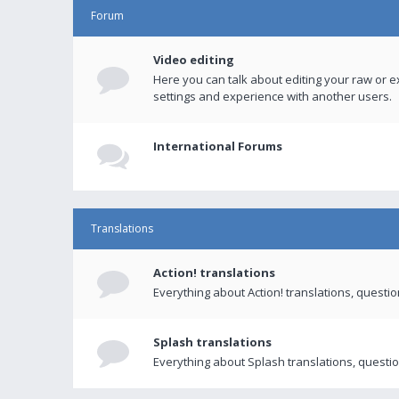
Forum
Video editing
Here you can talk about editing your raw or e
settings and experience with another users.
International Forums
Translations
Action! translations
Everything about Action! translations, questi
Splash translations
Everything about Splash translations, questio