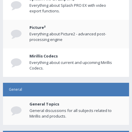
Everything about Splash PRO EX with video
export functions.
Picture²
Everything about Picture2 - advanced post-
processing engine
Mirillis Codecs
Everything about current and upcoming Mirillis
Codecs.
General
General Topics
General discussions for all subjects related to
Mirillis and products.