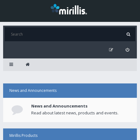
News and Announcements
News and Announcements
Read about latest news, products and events.
Mirillis Products