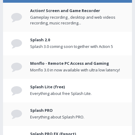
Action! Screen and Game Recorder
Gameplay recording , desktop and web videos
recording, music recording...
Splash 2.0
Splash 3.0 coming soon together with Action 5
Monflo - Remote PC Access and Gaming
Monflo 3.0 in now available with ultra low latency!
Splash Lite (free)
Everything about free Splash Lite.
Splash PRO
Everything about Splash PRO.
Splash PRO EX (Export)