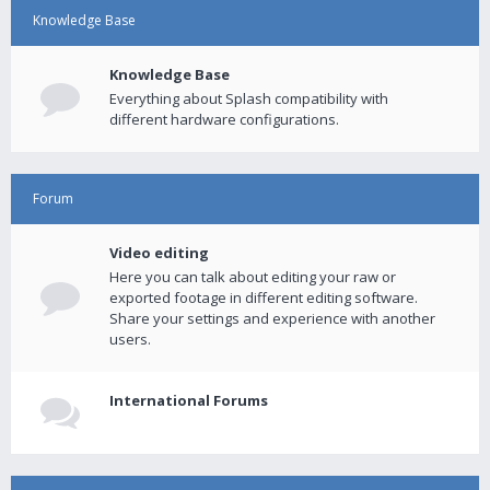
Knowledge Base
Knowledge Base
Everything about Splash compatibility with
different hardware configurations.
Forum
Video editing
Here you can talk about editing your raw or
exported footage in different editing software.
Share your settings and experience with another
users.
International Forums