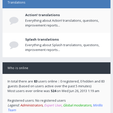
Translations
Action! translations
Everything about Action! translations, questions,
improvement reports...
Splash translations
Everything about Splash translations, questions,
improvement reports...
Who is online
In total there are
83
users online :: 0 registered, 0 hidden and 83
guests (based on users active over the past 5 minutes)
Most users ever online was
524
on Wed Jun 26, 2013 1:19 am
Registered users: No registered users
Legend:
Administrators
,
Expert User
,
Global moderators
,
Mirillis
Team