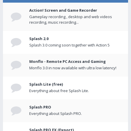
Action! Screen and Game Recorder
Gameplay recording , desktop and web videos
recording, music recording...
Splash 2.0
Splash 3.0 coming soon together with Action 5
Monflo - Remote PC Access and Gaming
Monflo 3.0 in now available with ultra low latency!
Splash Lite (free)
Everything about free Splash Lite.
Splash PRO
Everything about Splash PRO.
Splash PRO EX (Export)