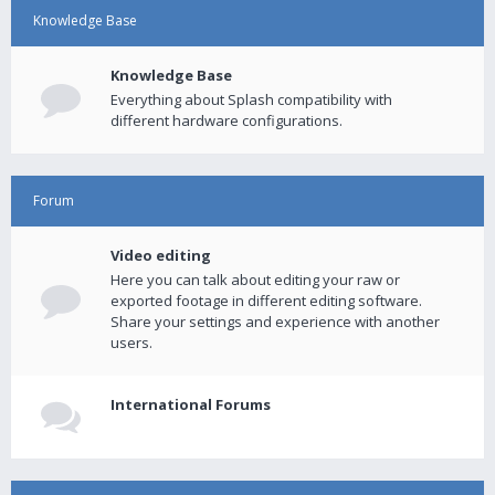
Knowledge Base
Knowledge Base
Everything about Splash compatibility with
different hardware configurations.
Forum
Video editing
Here you can talk about editing your raw or
exported footage in different editing software.
Share your settings and experience with another
users.
International Forums