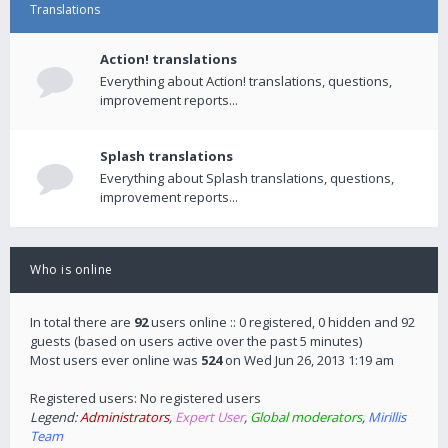
Translations
Action! translations
Everything about Action! translations, questions,
improvement reports...
Splash translations
Everything about Splash translations, questions,
improvement reports...
Who is online
In total there are
92
users online :: 0 registered, 0 hidden and 92
guests (based on users active over the past 5 minutes)
Most users ever online was
524
on Wed Jun 26, 2013 1:19 am
Registered users: No registered users
Legend:
Administrators
,
Expert User
,
Global moderators
,
Mirillis
Team