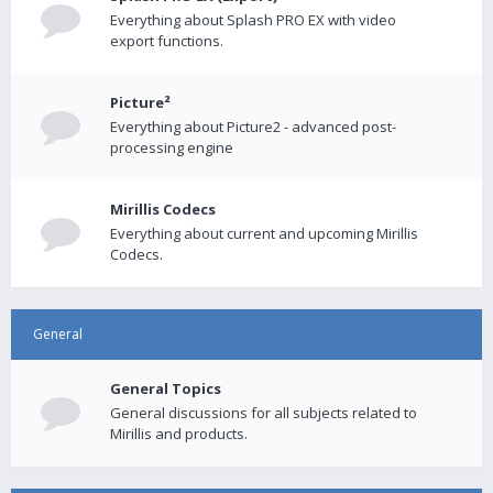
Everything about Splash PRO EX with video
export functions.
Picture²
Everything about Picture2 - advanced post-
processing engine
Mirillis Codecs
Everything about current and upcoming Mirillis
Codecs.
General
General Topics
General discussions for all subjects related to
Mirillis and products.