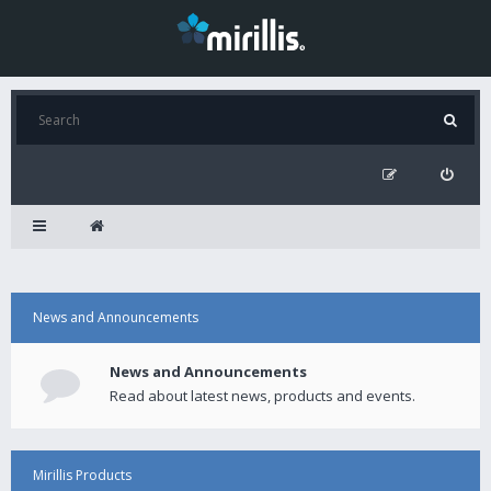
News and Announcements
News and Announcements
Read about latest news, products and events.
Mirillis Products