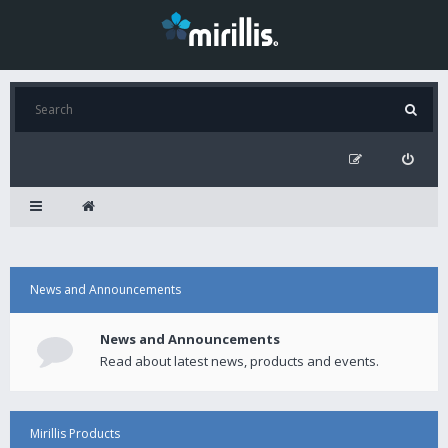
News and Announcements
News and Announcements
Read about latest news, products and events.
Mirillis Products