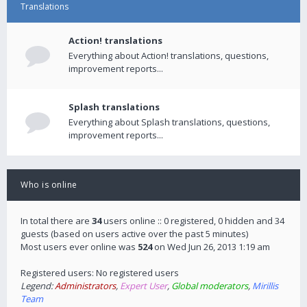
Translations
Action! translations
Everything about Action! translations, questions,
improvement reports...
Splash translations
Everything about Splash translations, questions,
improvement reports...
Who is online
In total there are
34
users online :: 0 registered, 0 hidden and 34
guests (based on users active over the past 5 minutes)
Most users ever online was
524
on Wed Jun 26, 2013 1:19 am
Registered users: No registered users
Legend:
Administrators
,
Expert User
,
Global moderators
,
Mirillis
Team