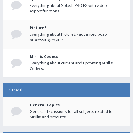
Everything about Splash PRO EX with video
export functions.
Picture²
Everything about Picture2 - advanced post-
processing engine
Mirillis Codecs
Everything about current and upcoming Mirillis
Codecs.
General
General Topics
General discussions for all subjects related to
Mirillis and products.