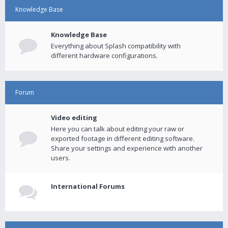
Knowledge Base
Knowledge Base
Everything about Splash compatibility with
different hardware configurations.
Forum
Video editing
Here you can talk about editing your raw or
exported footage in different editing software.
Share your settings and experience with another
users.
International Forums