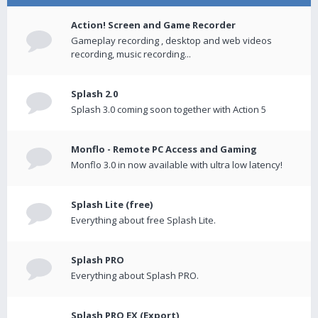
Action! Screen and Game Recorder
Gameplay recording , desktop and web videos
recording, music recording...
Splash 2.0
Splash 3.0 coming soon together with Action 5
Monflo - Remote PC Access and Gaming
Monflo 3.0 in now available with ultra low latency!
Splash Lite (free)
Everything about free Splash Lite.
Splash PRO
Everything about Splash PRO.
Splash PRO EX (Export)