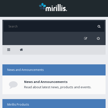
News and Announcements
News and Announcements
Read about latest news, products and events.
Mirillis Products