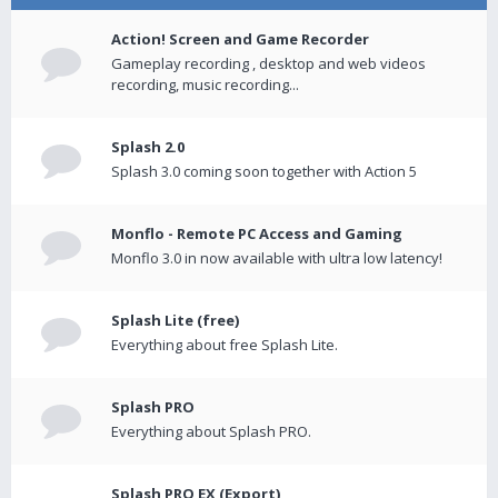
Action! Screen and Game Recorder
Gameplay recording , desktop and web videos
recording, music recording...
Splash 2.0
Splash 3.0 coming soon together with Action 5
Monflo - Remote PC Access and Gaming
Monflo 3.0 in now available with ultra low latency!
Splash Lite (free)
Everything about free Splash Lite.
Splash PRO
Everything about Splash PRO.
Splash PRO EX (Export)