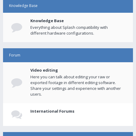
Knowledge Base
Knowledge Base
Everything about Splash compatibility with
different hardware configurations.
Forum
Video editing
Here you can talk about editing your raw or
exported footage in different editing software.
Share your settings and experience with another
users.
International Forums