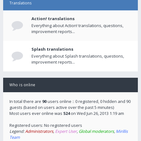
Translations
Action! translations
Everything about Action! translations, questions,
improvement reports...
Splash translations
Everything about Splash translations, questions,
improvement reports...
Who is online
In total there are
90
users online :: 0 registered, 0 hidden and 90
guests (based on users active over the past 5 minutes)
Most users ever online was
524
on Wed Jun 26, 2013 1:19 am
Registered users: No registered users
Legend:
Administrators
,
Expert User
,
Global moderators
,
Mirillis
Team