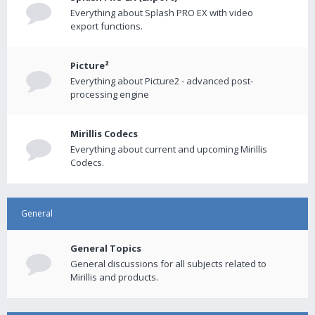
Everything about Splash PRO EX with video
export functions.
Picture²
Everything about Picture2 - advanced post-
processing engine
Mirillis Codecs
Everything about current and upcoming Mirillis
Codecs.
General
General Topics
General discussions for all subjects related to
Mirillis and products.