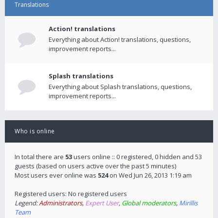
Translations
Action! translations
Everything about Action! translations, questions,
improvement reports...
Splash translations
Everything about Splash translations, questions,
improvement reports...
Who is online
In total there are
53
users online :: 0 registered, 0 hidden and 53
guests (based on users active over the past 5 minutes)
Most users ever online was
524
on Wed Jun 26, 2013 1:19 am
Registered users: No registered users
Legend:
Administrators
,
Expert User
,
Global moderators
,
Mirillis
Team