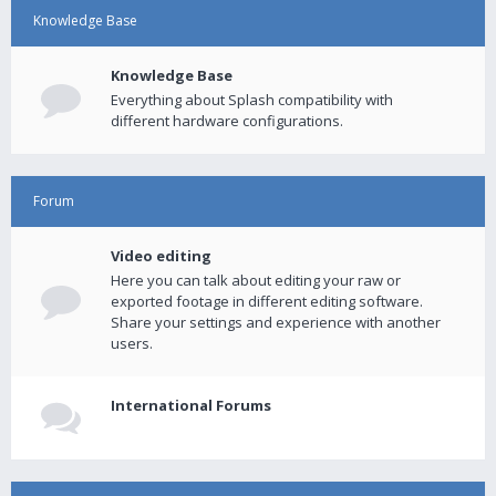
Knowledge Base
Knowledge Base
Everything about Splash compatibility with
different hardware configurations.
Forum
Video editing
Here you can talk about editing your raw or
exported footage in different editing software.
Share your settings and experience with another
users.
International Forums