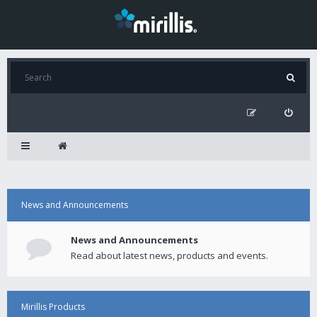
News and Announcements
News and Announcements
Read about latest news, products and events.
Mirillis Products