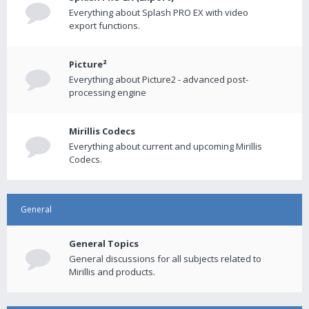
Everything about Splash PRO EX with video
export functions.
Picture²
Everything about Picture2 - advanced post-
processing engine
Mirillis Codecs
Everything about current and upcoming Mirillis
Codecs.
General
General Topics
General discussions for all subjects related to
Mirillis and products.