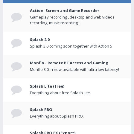
Action! Screen and Game Recorder
Gameplay recording , desktop and web videos
recording, music recording...
Splash 2.0
Splash 3.0 coming soon together with Action 5
Monflo - Remote PC Access and Gaming
Monflo 3.0 in now available with ultra low latency!
Splash Lite (free)
Everything about free Splash Lite.
Splash PRO
Everything about Splash PRO.
Splash PRO EX (Export)