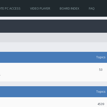
TE PC ACCESS
VIDEO PLAYER
BOARD INDEX
FAQ
Topics
53
.
Topics
4539