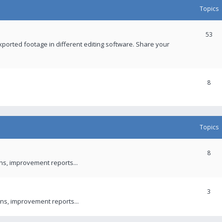
Topics
53
xported footage in different editing software. Share your
8
Topics
8
ons, improvement reports...
3
ns, improvement reports...