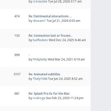
by
cressuntie
Tue Jul 28, 2026 3:17 am
474
Re: Detrimental interactions …
by
shueam1
Tue Jul 21, 2026 6:50 am
130
Re: Connection lost or frozen…
by
baffledenc
Wed Dec 24, 2025 8:46 am
999
-
by
Philipkelty
Wed Mar 24, 2021 6:19 am
3157
Re: Animated subtitles
by
Thely1946
Tue Jun 24, 2025 8:52 am
681
Re: Splash Pro Ex for the Mac
by
roalroga
Sun Feb 23, 2020 11:24 pm