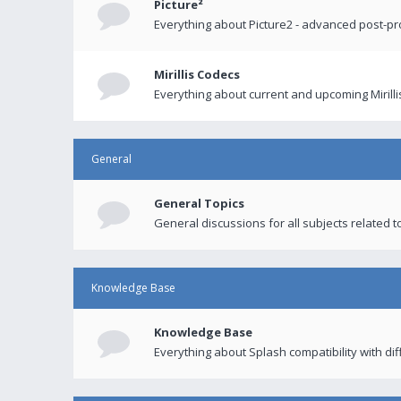
Picture²
Everything about Picture2 - advanced post-p
Mirillis Codecs
Everything about current and upcoming Mirilli
General
General Topics
General discussions for all subjects related to
Knowledge Base
Knowledge Base
Everything about Splash compatibility with di