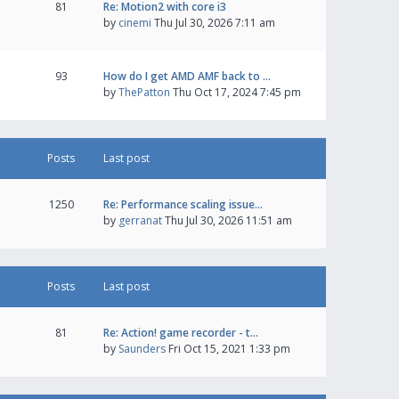
81
Re: Motion2 with core i3
by
cinemi
Thu Jul 30, 2026 7:11 am
93
How do I get AMD AMF back to …
by
ThePatton
Thu Oct 17, 2024 7:45 pm
Posts
Last post
1250
Re: Performance scaling issue…
by
gerranat
Thu Jul 30, 2026 11:51 am
Posts
Last post
81
Re: Action! game recorder - t…
by
Saunders
Fri Oct 15, 2021 1:33 pm