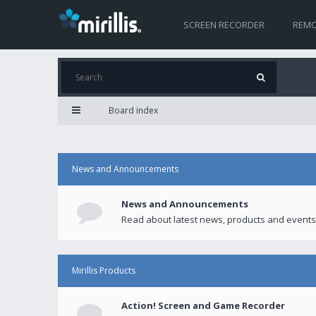
SCREEN RECORDER
REMO
Board index
News and Announcements
News and Announcements
Read about latest news, products and events
Mirillis Products
Action! Screen and Game Recorder