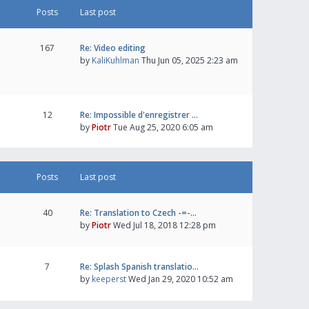
Posts
Last post
167
Re: Video editing
by
KaliKuhlman
Thu Jun 05, 2025 2:23 am
12
Re: Impossible d'enregistrer …
by
Piotr
Tue Aug 25, 2020 6:05 am
Posts
Last post
40
Re: Translation to Czech -=-…
by
Piotr
Wed Jul 18, 2018 12:28 pm
7
Re: Splash Spanish translatio…
by
keeperst
Wed Jan 29, 2020 10:52 am