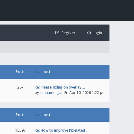
Register
Login
Posts
Last post
267
Re: Please fixing on overlay …
by
kennamorgan
Fri Apr 10, 2026 1:22 pm
Posts
Last post
15597
Re: How to improve Pixelated …