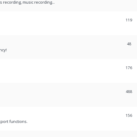
recording, music recording...
119
48
ncy!
176
488
156
port functions.