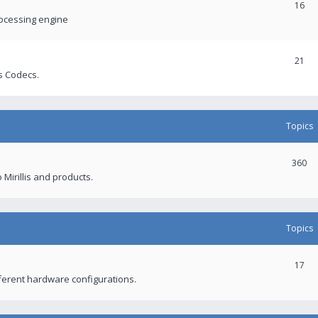
16
rocessing engine
21
s Codecs.
Topics
360
 Mirillis and products.
Topics
17
fferent hardware configurations.