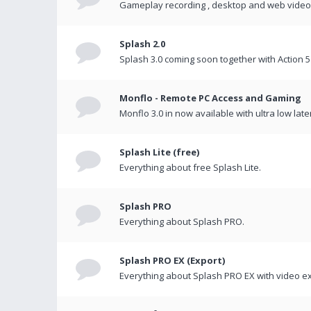
Gameplay recording , desktop and web videos 
Splash 2.0
Splash 3.0 coming soon together with Action 5
Monflo - Remote PC Access and Gaming
Monflo 3.0 in now available with ultra low late
Splash Lite (free)
Everything about free Splash Lite.
Splash PRO
Everything about Splash PRO.
Splash PRO EX (Export)
Everything about Splash PRO EX with video ex