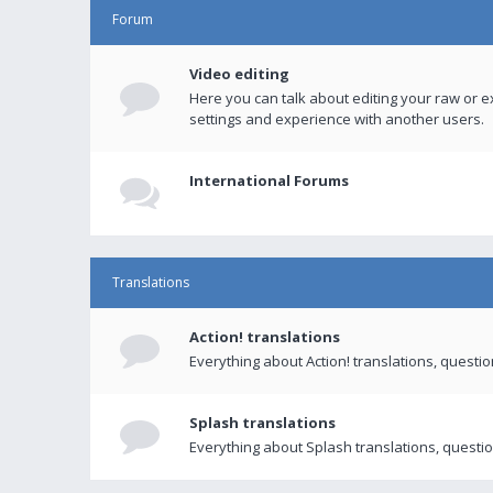
Forum
Video editing
Here you can talk about editing your raw or e
settings and experience with another users.
International Forums
Translations
Action! translations
Everything about Action! translations, questi
Splash translations
Everything about Splash translations, questio