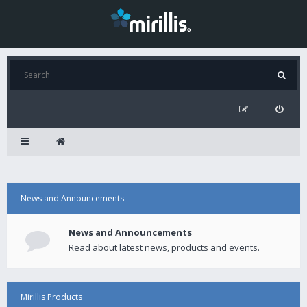
News and Announcements
News and Announcements
Read about latest news, products and events.
Mirillis Products