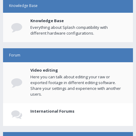
Knowledge Base
Knowledge Base
Everything about Splash compatibility with
different hardware configurations.
Forum
Video editing
Here you can talk about editing your raw or
exported footage in different editing software.
Share your settings and experience with another
users.
International Forums