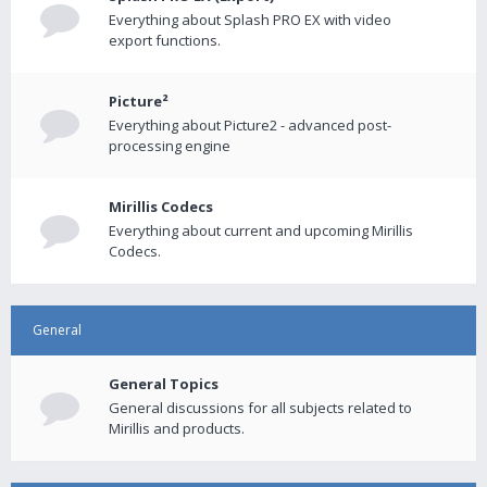
Everything about Splash PRO EX with video
export functions.
Picture²
Everything about Picture2 - advanced post-
processing engine
Mirillis Codecs
Everything about current and upcoming Mirillis
Codecs.
General
General Topics
General discussions for all subjects related to
Mirillis and products.