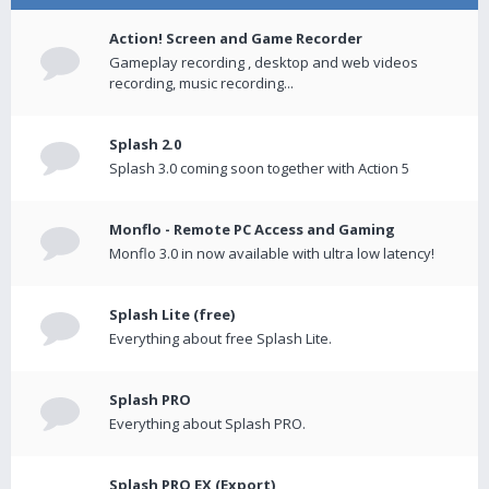
Action! Screen and Game Recorder
Gameplay recording , desktop and web videos
recording, music recording...
Splash 2.0
Splash 3.0 coming soon together with Action 5
Monflo - Remote PC Access and Gaming
Monflo 3.0 in now available with ultra low latency!
Splash Lite (free)
Everything about free Splash Lite.
Splash PRO
Everything about Splash PRO.
Splash PRO EX (Export)