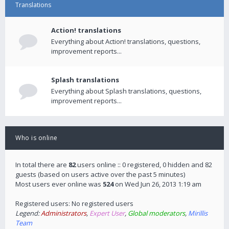
Translations
Action! translations
Everything about Action! translations, questions,
improvement reports...
Splash translations
Everything about Splash translations, questions,
improvement reports...
Who is online
In total there are
82
users online :: 0 registered, 0 hidden and 82
guests (based on users active over the past 5 minutes)
Most users ever online was
524
on Wed Jun 26, 2013 1:19 am
Registered users: No registered users
Legend:
Administrators
,
Expert User
,
Global moderators
,
Mirillis
Team