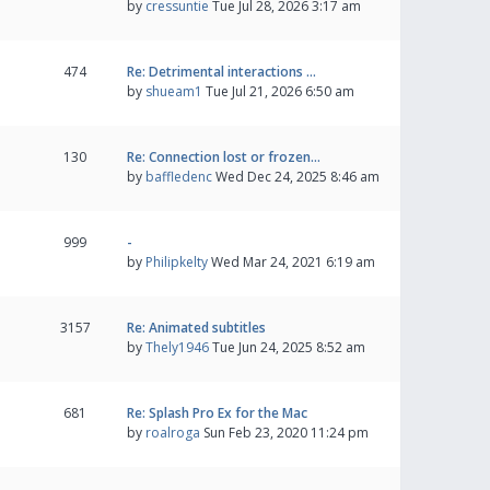
by
cressuntie
Tue Jul 28, 2026 3:17 am
474
Re: Detrimental interactions …
by
shueam1
Tue Jul 21, 2026 6:50 am
130
Re: Connection lost or frozen…
by
baffledenc
Wed Dec 24, 2025 8:46 am
999
-
by
Philipkelty
Wed Mar 24, 2021 6:19 am
3157
Re: Animated subtitles
by
Thely1946
Tue Jun 24, 2025 8:52 am
681
Re: Splash Pro Ex for the Mac
by
roalroga
Sun Feb 23, 2020 11:24 pm