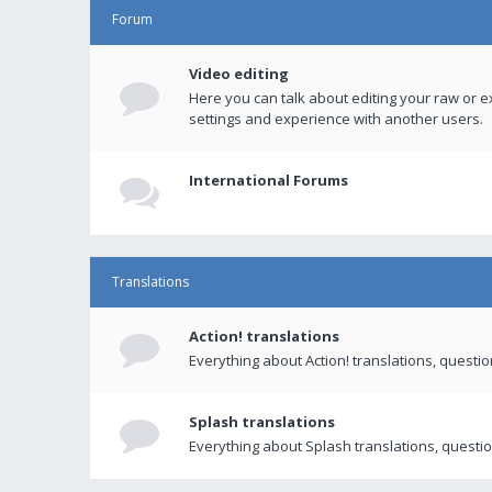
Forum
Video editing
Here you can talk about editing your raw or e
settings and experience with another users.
International Forums
Translations
Action! translations
Everything about Action! translations, questi
Splash translations
Everything about Splash translations, questio