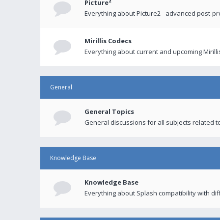
Picture²
Everything about Picture2 - advanced post-p
Mirillis Codecs
Everything about current and upcoming Mirilli
General
General Topics
General discussions for all subjects related to
Knowledge Base
Knowledge Base
Everything about Splash compatibility with di