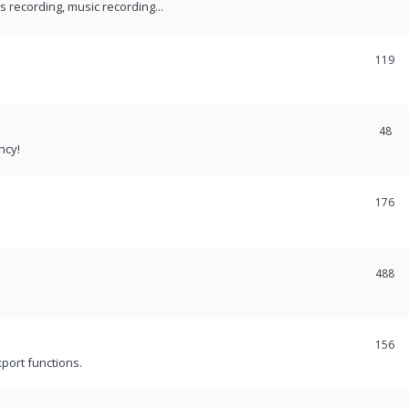
recording, music recording...
119
48
ncy!
176
488
156
port functions.