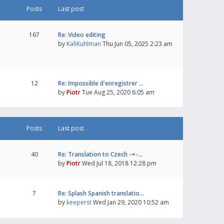
Posts
Last post
167
Re: Video editing
by
KaliKuhlman
Thu Jun 05, 2025 2:23 am
12
Re: Impossible d'enregistrer …
by
Piotr
Tue Aug 25, 2020 6:05 am
Posts
Last post
40
Re: Translation to Czech -=-…
by
Piotr
Wed Jul 18, 2018 12:28 pm
7
Re: Splash Spanish translatio…
by
keeperst
Wed Jan 29, 2020 10:52 am