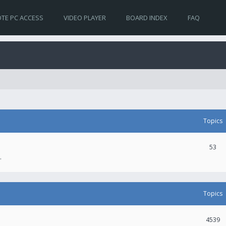
TE PC ACCESS
VIDEO PLAYER
BOARD INDEX
FAQ
Topics
53
.
Topics
4539