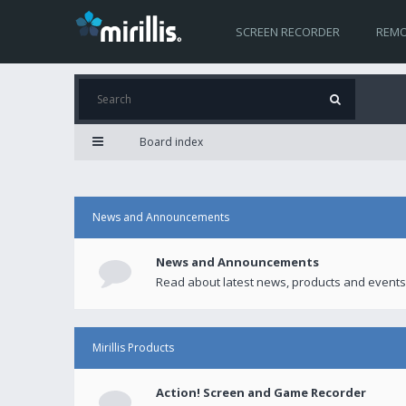
SCREEN RECORDER
REMO
Board index
News and Announcements
News and Announcements
Read about latest news, products and events
Mirillis Products
Action! Screen and Game Recorder