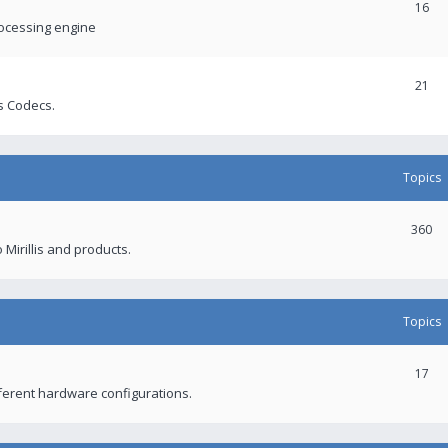
16
rocessing engine
21
s Codecs.
Topics
360
 Mirillis and products.
Topics
17
fferent hardware configurations.