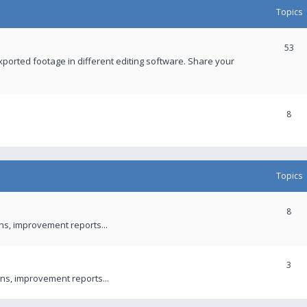
Topics
53
xported footage in different editing software. Share your
8
Topics
8
ons, improvement reports...
3
ns, improvement reports...