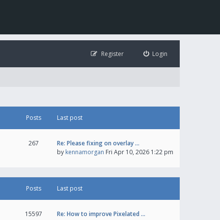
Register
Login
Posts
Last post
267
Re: Please fixing on overlay …
by
kennamorgan
Fri Apr 10, 2026 1:22 pm
Posts
Last post
15597
Re: How to improve Pixelated …