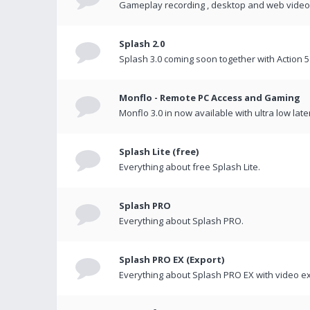
Gameplay recording , desktop and web videos 
Splash 2.0
Splash 3.0 coming soon together with Action 5
Monflo - Remote PC Access and Gaming
Monflo 3.0 in now available with ultra low late
Splash Lite (free)
Everything about free Splash Lite.
Splash PRO
Everything about Splash PRO.
Splash PRO EX (Export)
Everything about Splash PRO EX with video ex