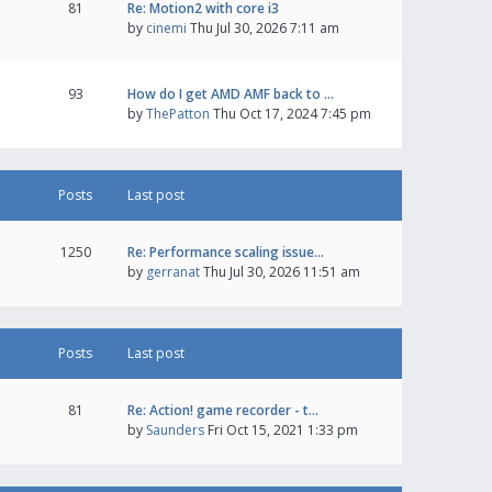
81
Re: Motion2 with core i3
by
cinemi
Thu Jul 30, 2026 7:11 am
93
How do I get AMD AMF back to …
by
ThePatton
Thu Oct 17, 2024 7:45 pm
Posts
Last post
1250
Re: Performance scaling issue…
by
gerranat
Thu Jul 30, 2026 11:51 am
Posts
Last post
81
Re: Action! game recorder - t…
by
Saunders
Fri Oct 15, 2021 1:33 pm