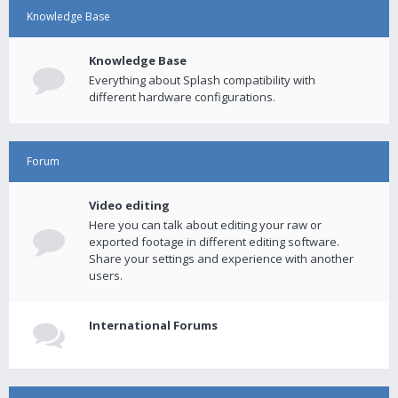
Knowledge Base
Knowledge Base
Everything about Splash compatibility with
different hardware configurations.
Forum
Video editing
Here you can talk about editing your raw or
exported footage in different editing software.
Share your settings and experience with another
users.
International Forums