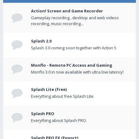
Action! Screen and Game Recorder
Gameplay recording , desktop and web videos
recording, music recording...
Splash 2.0
Splash 3.0 coming soon together with Action 5
Monflo - Remote PC Access and Gaming
Monflo 3.0 in now available with ultra low latency!
Splash Lite (free)
Everything about free Splash Lite.
Splash PRO
Everything about Splash PRO.
Splash PRO EX (Export)