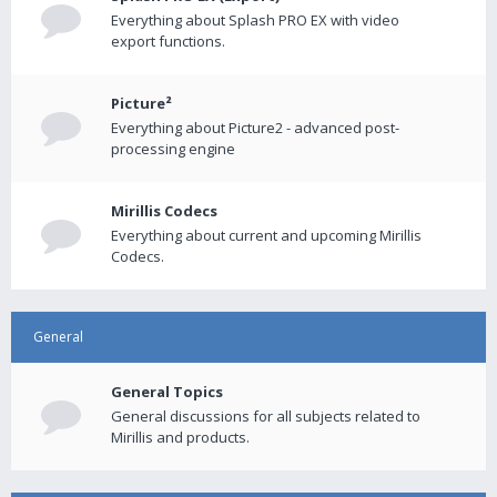
Everything about Splash PRO EX with video
export functions.
Picture²
Everything about Picture2 - advanced post-
processing engine
Mirillis Codecs
Everything about current and upcoming Mirillis
Codecs.
General
General Topics
General discussions for all subjects related to
Mirillis and products.