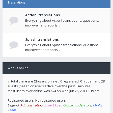
Translations
Action! translations
Everything about Action! translations, questions,
improvement reports...
Splash translations
Everything about Splash translations, questions,
improvement reports...
Who is online
In total there are
28
users online :: 0 registered, 0 hidden and 28
guests (based on users active over the past 5 minutes)
Most users ever online was
524
on Wed Jun 26, 2013 1:19 am
Registered users: No registered users
Legend:
Administrators
,
Expert User
,
Global moderators
,
Mirillis
Team