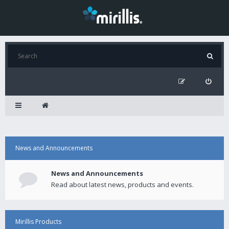
News and Announcements
News and Announcements
Read about latest news, products and events.
Mirillis Products