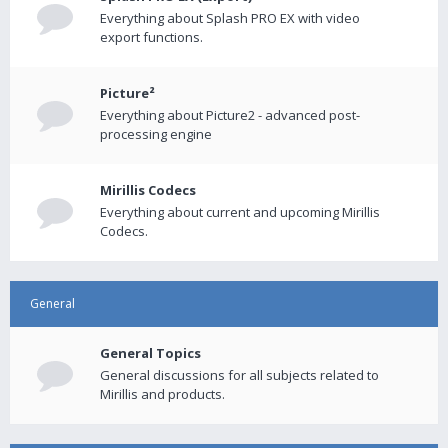
Everything about Splash PRO EX with video
export functions.
Picture²
Everything about Picture2 - advanced post-
processing engine
Mirillis Codecs
Everything about current and upcoming Mirillis
Codecs.
General
General Topics
General discussions for all subjects related to
Mirillis and products.