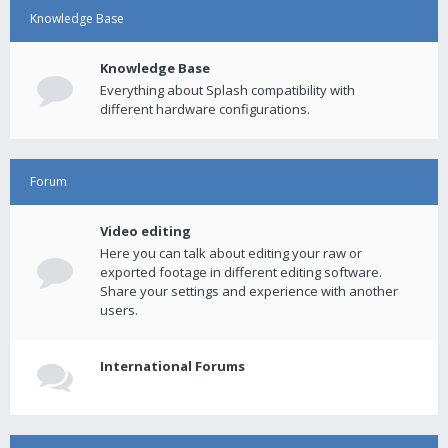
Knowledge Base
Knowledge Base
Everything about Splash compatibility with
different hardware configurations.
Forum
Video editing
Here you can talk about editing your raw or
exported footage in different editing software.
Share your settings and experience with another
users.
International Forums