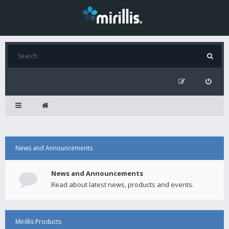
News and Announcements
News and Announcements
Read about latest news, products and events.
Mirillis Products