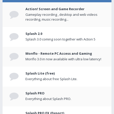
Action! Screen and Game Recorder
Gameplay recording , desktop and web videos
recording, music recording...
Splash 2.0
Splash 3.0 coming soon together with Action 5
Monflo - Remote PC Access and Gaming
Monflo 3.0 in now available with ultra low latency!
Splash Lite (free)
Everything about free Splash Lite.
Splash PRO
Everything about Splash PRO.
Splash PRO EX (Export)