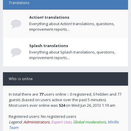
Translations
Action! translations
Everything about Action! translations, questions,
improvement reports...
Splash translations
Everything about Splash translations, questions,
improvement reports...
Who is online
In total there are
77
users online :: 0 registered, 0 hidden and 77
guests (based on users active over the past 5 minutes)
Most users ever online was
524
on Wed Jun 26, 2013 1:19 am
Registered users: No registered users
Legend:
Administrators
,
Expert User
,
Global moderators
,
Mirillis
Team