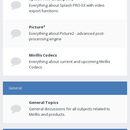
Everything about Splash PRO EX with video
export functions.
Picture²
Everything about Picture2 - advanced post-
processing engine
Mirillis Codecs
Everything about current and upcoming Mirillis
Codecs.
General
General Topics
General discussions for all subjects related to
Mirillis and products.