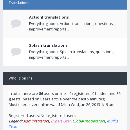
Translations
Action! translations
Everything about Action! translations, questions,
improvement reports...
Splash translations
Everything about Splash translations, questions,
improvement reports...
Who is online
In total there are
86
users online :: 0 registered, 0 hidden and 86
guests (based on users active over the past 5 minutes)
Most users ever online was
524
on Wed Jun 26, 2013 1:19 am
Registered users: No registered users
Legend:
Administrators
,
Expert User
,
Global moderators
,
Mirillis
Team