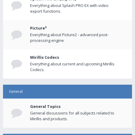
Everything about Splash PRO EX with video
export functions.
Picture²
Everything about Picture2 - advanced post-
processing engine
Mirillis Codecs
Everything about current and upcoming Mirillis
Codecs.
General
General Topics
General discussions for all subjects related to
Mirillis and products.