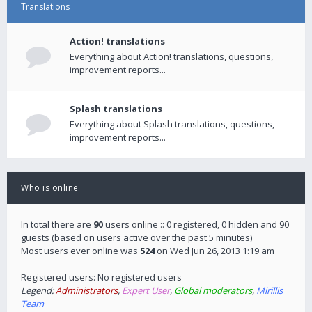
Translations
Action! translations
Everything about Action! translations, questions,
improvement reports...
Splash translations
Everything about Splash translations, questions,
improvement reports...
Who is online
In total there are
90
users online :: 0 registered, 0 hidden and 90
guests (based on users active over the past 5 minutes)
Most users ever online was
524
on Wed Jun 26, 2013 1:19 am
Registered users: No registered users
Legend:
Administrators
,
Expert User
,
Global moderators
,
Mirillis
Team