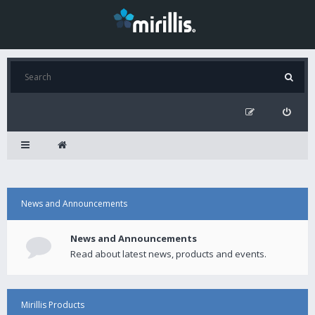
News and Announcements
News and Announcements
Read about latest news, products and events.
Mirillis Products