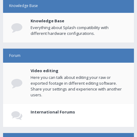
Knowledge Base
Knowledge Base
Everything about Splash compatibility with
different hardware configurations.
Forum
Video editing
Here you can talk about editing your raw or
exported footage in different editing software.
Share your settings and experience with another
users.
International Forums