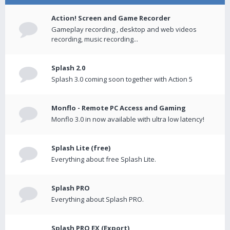
Action! Screen and Game Recorder
Gameplay recording , desktop and web videos
recording, music recording...
Splash 2.0
Splash 3.0 coming soon together with Action 5
Monflo - Remote PC Access and Gaming
Monflo 3.0 in now available with ultra low latency!
Splash Lite (free)
Everything about free Splash Lite.
Splash PRO
Everything about Splash PRO.
Splash PRO EX (Export)