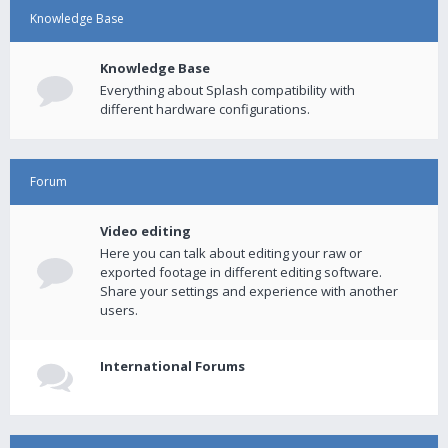
Knowledge Base
Knowledge Base
Everything about Splash compatibility with
different hardware configurations.
Forum
Video editing
Here you can talk about editing your raw or
exported footage in different editing software.
Share your settings and experience with another
users.
International Forums