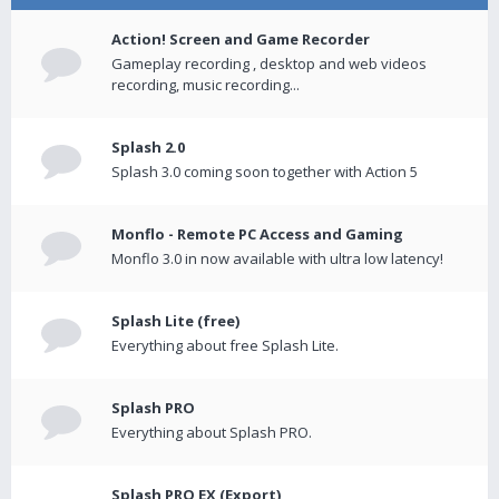
Action! Screen and Game Recorder
Gameplay recording , desktop and web videos
recording, music recording...
Splash 2.0
Splash 3.0 coming soon together with Action 5
Monflo - Remote PC Access and Gaming
Monflo 3.0 in now available with ultra low latency!
Splash Lite (free)
Everything about free Splash Lite.
Splash PRO
Everything about Splash PRO.
Splash PRO EX (Export)