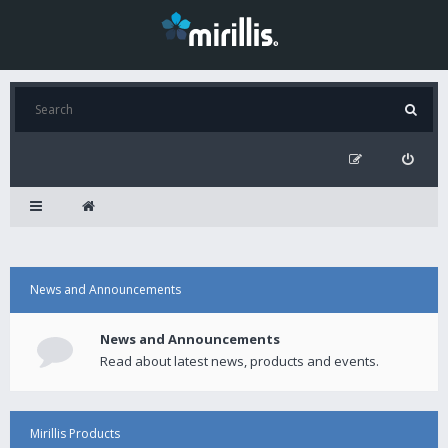
News and Announcements
News and Announcements
Read about latest news, products and events.
Mirillis Products