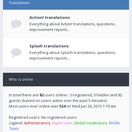
Translations
Action! translations
Everything about Action! translations, questions,
improvement reports...
Splash translations
Everything about Splash translations, questions,
improvement reports...
Who is online
In total there are
82
users online :: 0 registered, 0 hidden and 82
guests (based on users active over the past 5 minutes)
Most users ever online was
524
on Wed Jun 26, 2013 1:19 am
Registered users: No registered users
Legend:
Administrators
,
Expert User
,
Global moderators
,
Mirillis
Team