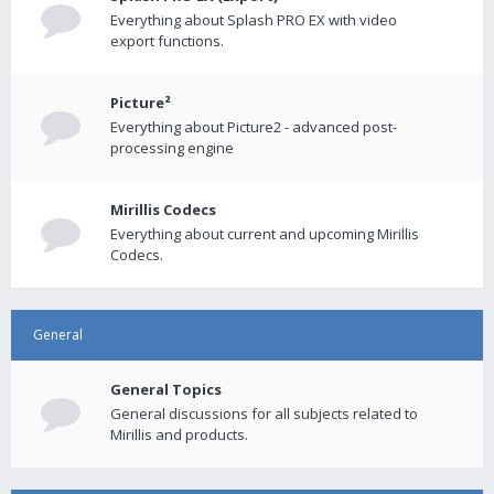
Everything about Splash PRO EX with video
export functions.
Picture²
Everything about Picture2 - advanced post-
processing engine
Mirillis Codecs
Everything about current and upcoming Mirillis
Codecs.
General
General Topics
General discussions for all subjects related to
Mirillis and products.