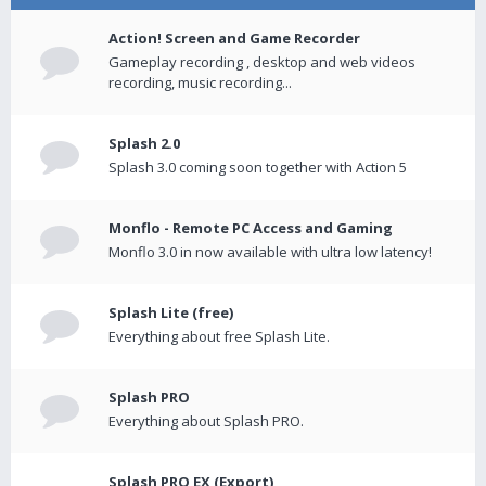
Action! Screen and Game Recorder
Gameplay recording , desktop and web videos
recording, music recording...
Splash 2.0
Splash 3.0 coming soon together with Action 5
Monflo - Remote PC Access and Gaming
Monflo 3.0 in now available with ultra low latency!
Splash Lite (free)
Everything about free Splash Lite.
Splash PRO
Everything about Splash PRO.
Splash PRO EX (Export)