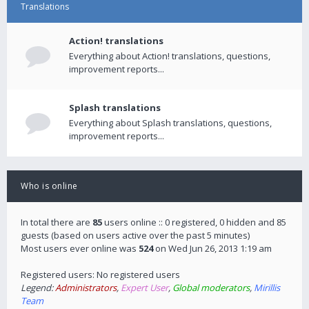
Translations
Action! translations
Everything about Action! translations, questions,
improvement reports...
Splash translations
Everything about Splash translations, questions,
improvement reports...
Who is online
In total there are
85
users online :: 0 registered, 0 hidden and 85
guests (based on users active over the past 5 minutes)
Most users ever online was
524
on Wed Jun 26, 2013 1:19 am
Registered users: No registered users
Legend:
Administrators
,
Expert User
,
Global moderators
,
Mirillis
Team