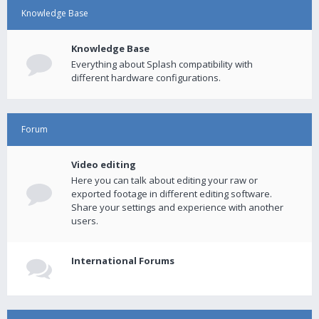
Knowledge Base
Knowledge Base
Everything about Splash compatibility with
different hardware configurations.
Forum
Video editing
Here you can talk about editing your raw or
exported footage in different editing software.
Share your settings and experience with another
users.
International Forums