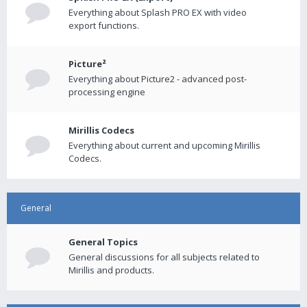
Everything about Splash PRO EX with video
export functions.
Picture²
Everything about Picture2 - advanced post-
processing engine
Mirillis Codecs
Everything about current and upcoming Mirillis
Codecs.
General
General Topics
General discussions for all subjects related to
Mirillis and products.