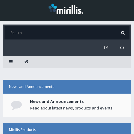
News and Announcements
News and Announcements
Read about latest news, products and events.
Mirillis Products