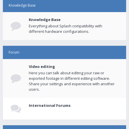
Knowledge Base
Knowledge Base
Everything about Splash compatibility with
different hardware configurations.
Forum
Video editing
Here you can talk about editing your raw or
exported footage in different editing software.
Share your settings and experience with another
users.
International Forums