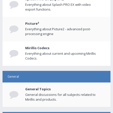
Everything about Splash PRO EX with video
export functions.
Picture²
Everything about Picture2 - advanced post-
processing engine
Mirillis Codecs
Everything about current and upcoming Mirillis
Codecs.
General
General Topics
General discussions for all subjects related to
Mirillis and products.