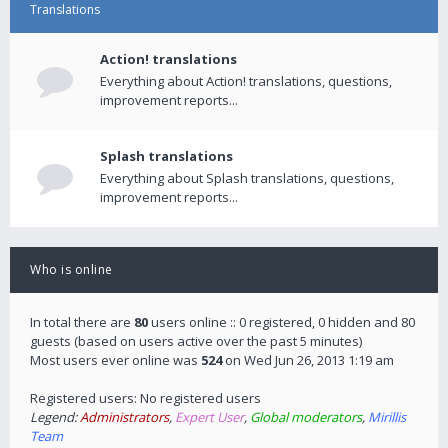
Translations
Action! translations
Everything about Action! translations, questions,
improvement reports...
Splash translations
Everything about Splash translations, questions,
improvement reports...
Who is online
In total there are
80
users online :: 0 registered, 0 hidden and 80
guests (based on users active over the past 5 minutes)
Most users ever online was
524
on Wed Jun 26, 2013 1:19 am
Registered users: No registered users
Legend:
Administrators
,
Expert User
,
Global moderators
,
Mirillis
Team