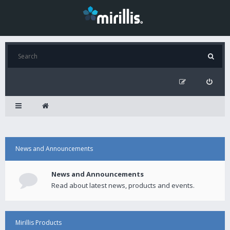
News and Announcements
News and Announcements
Read about latest news, products and events.
Mirillis Products