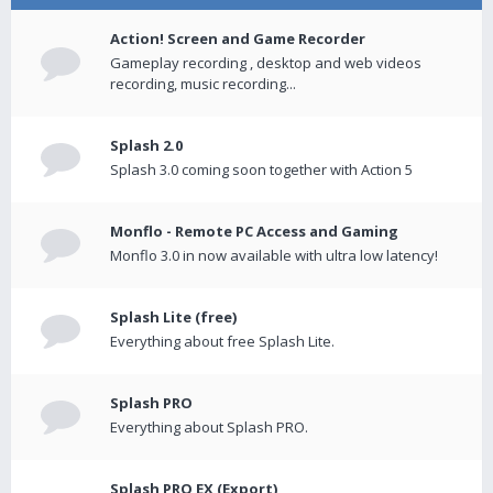
Action! Screen and Game Recorder
Gameplay recording , desktop and web videos
recording, music recording...
Splash 2.0
Splash 3.0 coming soon together with Action 5
Monflo - Remote PC Access and Gaming
Monflo 3.0 in now available with ultra low latency!
Splash Lite (free)
Everything about free Splash Lite.
Splash PRO
Everything about Splash PRO.
Splash PRO EX (Export)