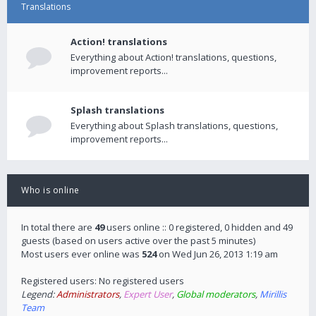
Translations
Action! translations
Everything about Action! translations, questions,
improvement reports...
Splash translations
Everything about Splash translations, questions,
improvement reports...
Who is online
In total there are
49
users online :: 0 registered, 0 hidden and 49
guests (based on users active over the past 5 minutes)
Most users ever online was
524
on Wed Jun 26, 2013 1:19 am
Registered users: No registered users
Legend:
Administrators
,
Expert User
,
Global moderators
,
Mirillis
Team