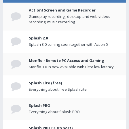
Action! Screen and Game Recorder
Gameplay recording , desktop and web videos
recording, music recording...
Splash 2.0
Splash 3.0 coming soon together with Action 5
Monflo - Remote PC Access and Gaming
Monflo 3.0 in now available with ultra low latency!
Splash Lite (free)
Everything about free Splash Lite.
Splash PRO
Everything about Splash PRO.
Splash PRO EX (Export)