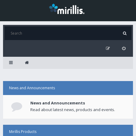
News and Announcements
News and Announcements
Read about latest news, products and events.
Mirillis Products