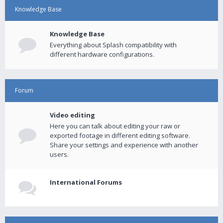
Knowledge Base
Knowledge Base
Everything about Splash compatibility with
different hardware configurations.
Forum
Video editing
Here you can talk about editing your raw or
exported footage in different editing software.
Share your settings and experience with another
users.
International Forums