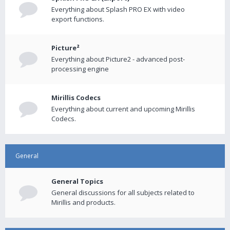
Everything about Splash PRO EX with video
export functions.
Picture²
Everything about Picture2 - advanced post-
processing engine
Mirillis Codecs
Everything about current and upcoming Mirillis
Codecs.
General
General Topics
General discussions for all subjects related to
Mirillis and products.