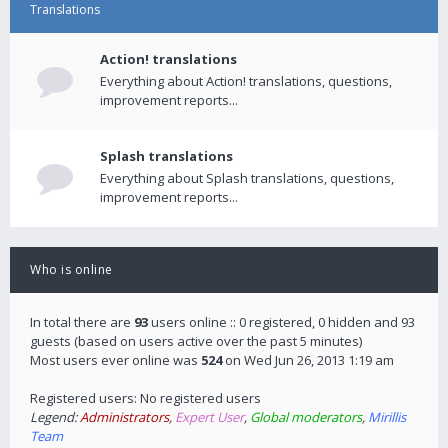
Translations
Action! translations
Everything about Action! translations, questions,
improvement reports...
Splash translations
Everything about Splash translations, questions,
improvement reports...
Who is online
In total there are
93
users online :: 0 registered, 0 hidden and 93
guests (based on users active over the past 5 minutes)
Most users ever online was
524
on Wed Jun 26, 2013 1:19 am
Registered users: No registered users
Legend:
Administrators
,
Expert User
,
Global moderators
,
Mirillis
Team