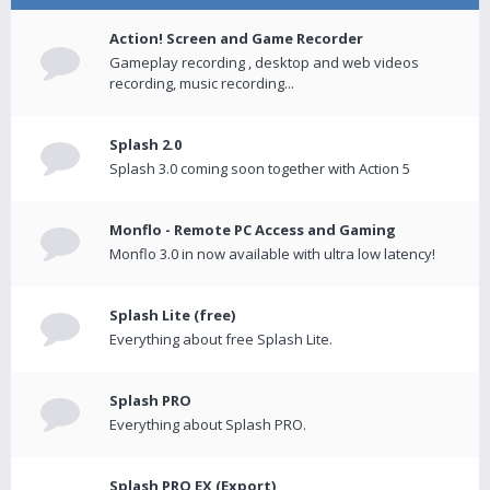
Action! Screen and Game Recorder
Gameplay recording , desktop and web videos
recording, music recording...
Splash 2.0
Splash 3.0 coming soon together with Action 5
Monflo - Remote PC Access and Gaming
Monflo 3.0 in now available with ultra low latency!
Splash Lite (free)
Everything about free Splash Lite.
Splash PRO
Everything about Splash PRO.
Splash PRO EX (Export)