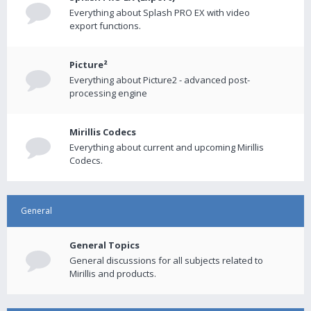
Everything about Splash PRO EX with video
export functions.
Picture²
Everything about Picture2 - advanced post-
processing engine
Mirillis Codecs
Everything about current and upcoming Mirillis
Codecs.
General
General Topics
General discussions for all subjects related to
Mirillis and products.