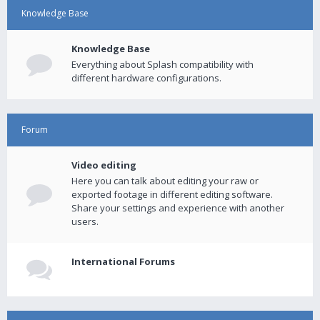
Knowledge Base
Knowledge Base
Everything about Splash compatibility with
different hardware configurations.
Forum
Video editing
Here you can talk about editing your raw or
exported footage in different editing software.
Share your settings and experience with another
users.
International Forums