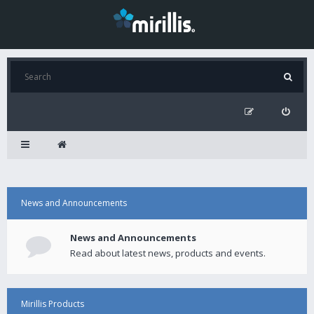
News and Announcements
News and Announcements
Read about latest news, products and events.
Mirillis Products