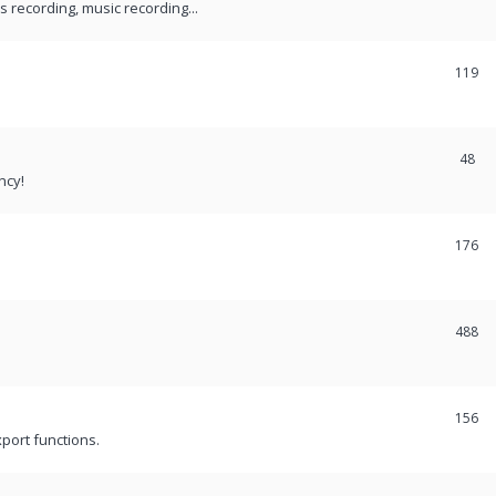
recording, music recording...
119
48
ncy!
176
488
156
port functions.