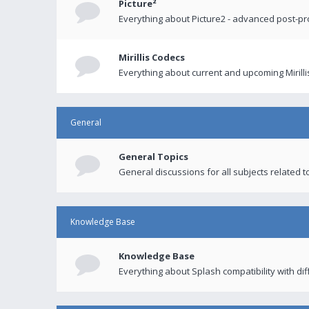
Picture²
Everything about Picture2 - advanced post-p
Mirillis Codecs
Everything about current and upcoming Mirilli
General
General Topics
General discussions for all subjects related to
Knowledge Base
Knowledge Base
Everything about Splash compatibility with di