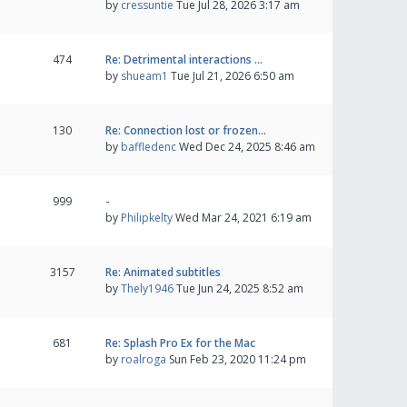
by
cressuntie
Tue Jul 28, 2026 3:17 am
474
Re: Detrimental interactions …
by
shueam1
Tue Jul 21, 2026 6:50 am
130
Re: Connection lost or frozen…
by
baffledenc
Wed Dec 24, 2025 8:46 am
999
-
by
Philipkelty
Wed Mar 24, 2021 6:19 am
3157
Re: Animated subtitles
by
Thely1946
Tue Jun 24, 2025 8:52 am
681
Re: Splash Pro Ex for the Mac
by
roalroga
Sun Feb 23, 2020 11:24 pm