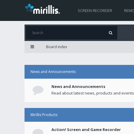
SCREEN RECORDER
REMO
Board index
News and Announcements
News and Announcements
Read about latest news, products and events
Mirillis Products
Action! Screen and Game Recorder