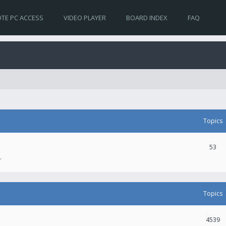
TE PC ACCESS
VIDEO PLAYER
BOARD INDEX
FAQ
Topics
53
.
Topics
4539