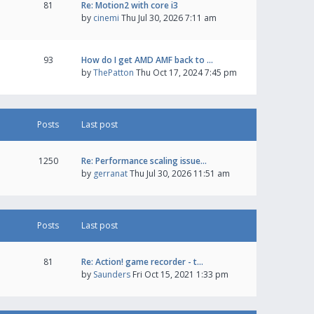
81
Re: Motion2 with core i3
by
cinemi
Thu Jul 30, 2026 7:11 am
93
How do I get AMD AMF back to …
by
ThePatton
Thu Oct 17, 2024 7:45 pm
Posts
Last post
1250
Re: Performance scaling issue…
by
gerranat
Thu Jul 30, 2026 11:51 am
Posts
Last post
81
Re: Action! game recorder - t…
by
Saunders
Fri Oct 15, 2021 1:33 pm