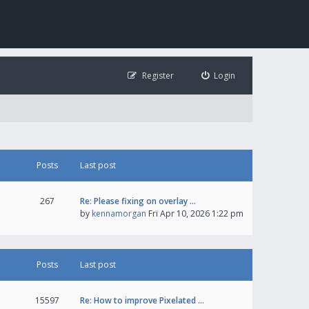
Register
Login
Posts
Last post
267
Re: Please fixing on overlay …
by
kennamorgan
Fri Apr 10, 2026 1:22 pm
Posts
Last post
15597
Re: How to improve Pixelated …