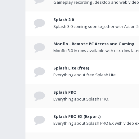
Gameplay recording , desktop and web videos 
Splash 2.0
Splash 3.0 coming soon together with Action 5
Monflo - Remote PC Access and Gaming
Monflo 3.0 in now available with ultra low late
Splash Lite (free)
Everything about free Splash Lite.
Splash PRO
Everything about Splash PRO.
Splash PRO EX (Export)
Everything about Splash PRO EX with video ex