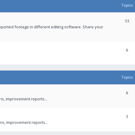
Topics
53
xported footage in different editing software. Share your
8
Topics
8
ons, improvement reports...
3
ns, improvement reports...