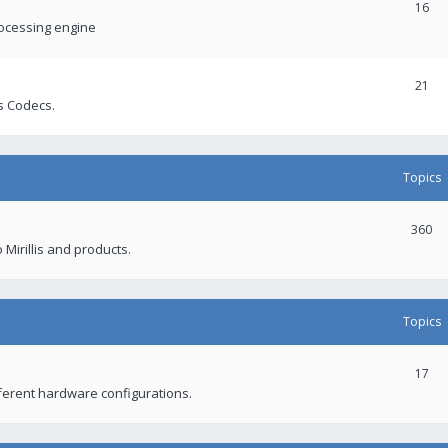
16
rocessing engine
21
s Codecs.
Topics
360
 Mirillis and products.
Topics
17
fferent hardware configurations.