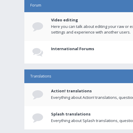
Forum
Video editing
Here you can talk about editing your raw or e
settings and experience with another users.
International Forums
Translations
Action! translations
Everything about Action! translations, questi
Splash translations
Everything about Splash translations, questio