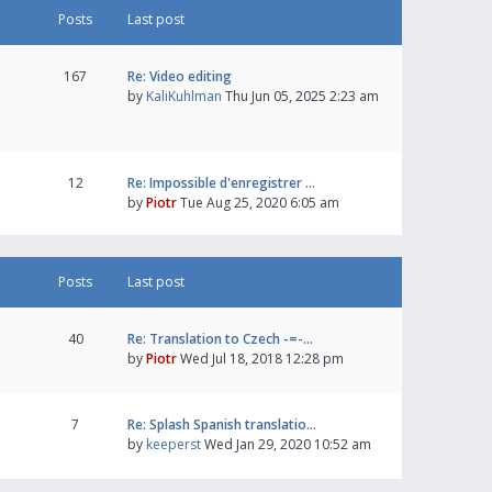
Posts
Last post
167
Re: Video editing
by
KaliKuhlman
Thu Jun 05, 2025 2:23 am
12
Re: Impossible d'enregistrer …
by
Piotr
Tue Aug 25, 2020 6:05 am
Posts
Last post
40
Re: Translation to Czech -=-…
by
Piotr
Wed Jul 18, 2018 12:28 pm
7
Re: Splash Spanish translatio…
by
keeperst
Wed Jan 29, 2020 10:52 am