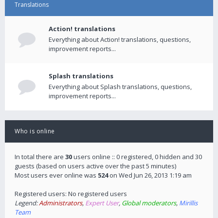
Translations
Action! translations
Everything about Action! translations, questions,
improvement reports...
Splash translations
Everything about Splash translations, questions,
improvement reports...
Who is online
In total there are
30
users online :: 0 registered, 0 hidden and 30
guests (based on users active over the past 5 minutes)
Most users ever online was
524
on Wed Jun 26, 2013 1:19 am
Registered users: No registered users
Legend:
Administrators
,
Expert User
,
Global moderators
,
Mirillis
Team