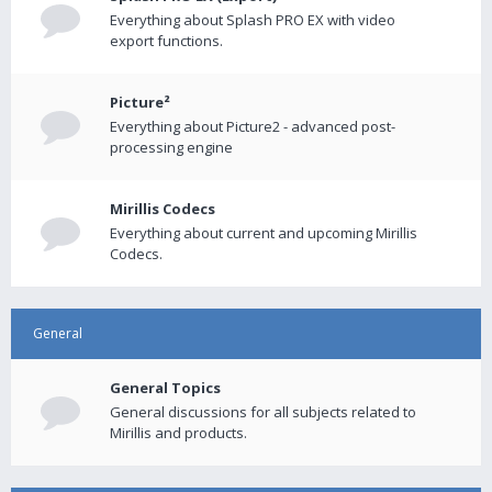
Everything about Splash PRO EX with video
export functions.
Picture²
Everything about Picture2 - advanced post-
processing engine
Mirillis Codecs
Everything about current and upcoming Mirillis
Codecs.
General
General Topics
General discussions for all subjects related to
Mirillis and products.