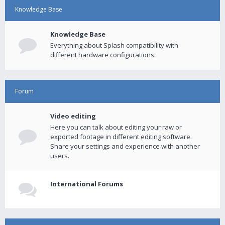
Knowledge Base
Knowledge Base
Everything about Splash compatibility with
different hardware configurations.
Forum
Video editing
Here you can talk about editing your raw or
exported footage in different editing software.
Share your settings and experience with another
users.
International Forums