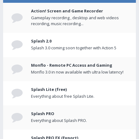
Action! Screen and Game Recorder
Gameplay recording , desktop and web videos
recording, music recording...
Splash 2.0
Splash 3.0 coming soon together with Action 5
Monflo - Remote PC Access and Gaming
Monflo 3.0 in now available with ultra low latency!
Splash Lite (free)
Everything about free Splash Lite.
Splash PRO
Everything about Splash PRO.
Splash PRO EX (Export)