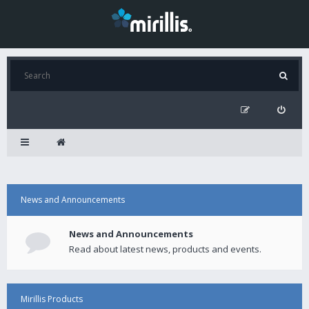
News and Announcements
News and Announcements
Read about latest news, products and events.
Mirillis Products