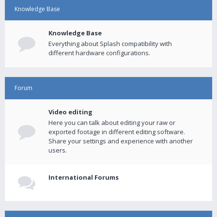
Knowledge Base
Knowledge Base
Everything about Splash compatibility with
different hardware configurations.
Forum
Video editing
Here you can talk about editing your raw or
exported footage in different editing software.
Share your settings and experience with another
users.
International Forums