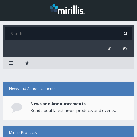
News and Announcements
News and Announcements
Read about latest news, products and events.
Mirillis Products