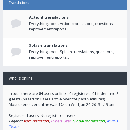
Translations
Action! translations
Everything about Action! translations, questions,
improvement reports...
Splash translations
Everything about Splash translations, questions,
improvement reports...
Who is online
In total there are
84
users online :: 0 registered, 0 hidden and 84
guests (based on users active over the past 5 minutes)
Most users ever online was
524
on Wed Jun 26, 2013 1:19 am
Registered users: No registered users
Legend:
Administrators
,
Expert User
,
Global moderators
,
Mirillis
Team