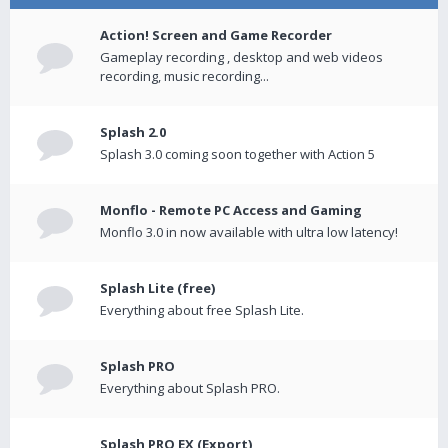
Action! Screen and Game Recorder
Gameplay recording , desktop and web videos
recording, music recording...
Splash 2.0
Splash 3.0 coming soon together with Action 5
Monflo - Remote PC Access and Gaming
Monflo 3.0 in now available with ultra low latency!
Splash Lite (free)
Everything about free Splash Lite.
Splash PRO
Everything about Splash PRO.
Splash PRO EX (Export)