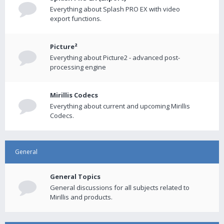
Everything about Splash PRO EX with video
export functions.
Picture²
Everything about Picture2 - advanced post-
processing engine
Mirillis Codecs
Everything about current and upcoming Mirillis
Codecs.
General
General Topics
General discussions for all subjects related to
Mirillis and products.