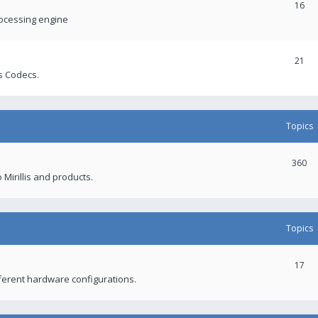
16
rocessing engine
21
s Codecs.
Topics
360
 Mirillis and products.
Topics
17
fferent hardware configurations.