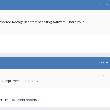
Topics
53
xported footage in different editing software. Share your
8
Topics
8
ons, improvement reports...
3
ns, improvement reports...