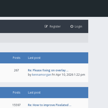
Register
Login
Posts
Last post
267
Re: Please fixing on overlay …
by
kennamorgan
Fri Apr 10, 2026 1:22 pm
Posts
Last post
15597
Re: How to improve Pixelated …