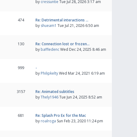
by
cressuntie
Tue Jul 28, 2026 3:17 am
474
Re: Detrimental interactions …
by
shueam1
Tue Jul 21, 2026 6:50 am
130
Re: Connection lost or frozen…
by
baffledenc
Wed Dec 24, 2025 8:46 am
999
-
by
Philipkelty
Wed Mar 24, 2021 6:19 am
3157
Re: Animated subtitles
by
Thely1946
Tue Jun 24, 2025 8:52 am
681
Re: Splash Pro Ex for the Mac
by
roalroga
Sun Feb 23, 2020 11:24 pm