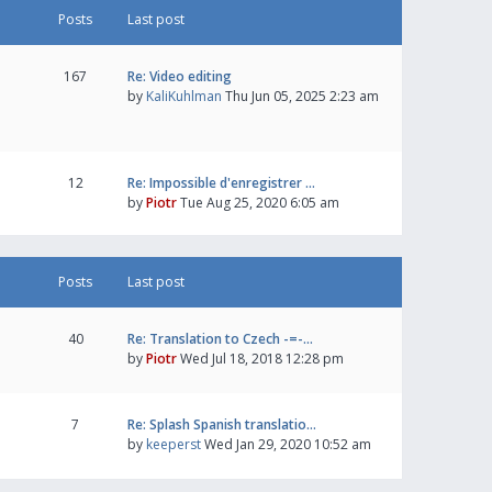
Posts
Last post
167
Re: Video editing
by
KaliKuhlman
Thu Jun 05, 2025 2:23 am
12
Re: Impossible d'enregistrer …
by
Piotr
Tue Aug 25, 2020 6:05 am
Posts
Last post
40
Re: Translation to Czech -=-…
by
Piotr
Wed Jul 18, 2018 12:28 pm
7
Re: Splash Spanish translatio…
by
keeperst
Wed Jan 29, 2020 10:52 am