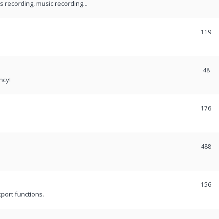
recording, music recording...
119
48
ncy!
176
488
156
port functions.