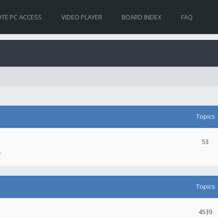
TE PC ACCESS
VIDEO PLAYER
BOARD INDEX
FAQ
Topics
53
.
Topics
4539