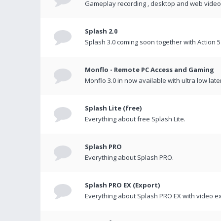
Gameplay recording , desktop and web videos 
Splash 2.0
Splash 3.0 coming soon together with Action 5
Monflo - Remote PC Access and Gaming
Monflo 3.0 in now available with ultra low late
Splash Lite (free)
Everything about free Splash Lite.
Splash PRO
Everything about Splash PRO.
Splash PRO EX (Export)
Everything about Splash PRO EX with video ex