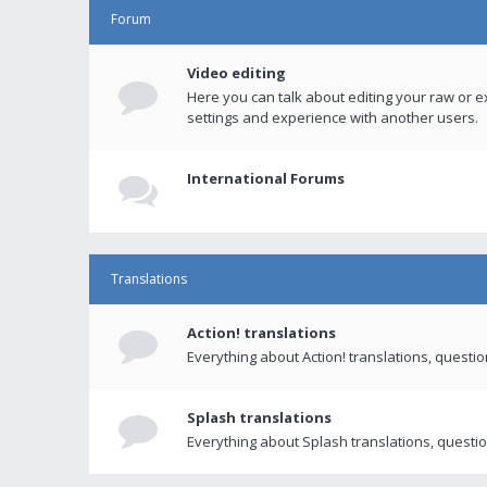
Forum
Video editing
Here you can talk about editing your raw or e
settings and experience with another users.
International Forums
Translations
Action! translations
Everything about Action! translations, questi
Splash translations
Everything about Splash translations, questio