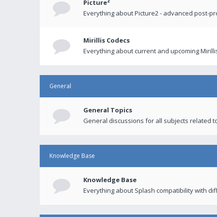
Picture²
Everything about Picture2 - advanced post-p
Mirillis Codecs
Everything about current and upcoming Mirilli
General
General Topics
General discussions for all subjects related to
Knowledge Base
Knowledge Base
Everything about Splash compatibility with di