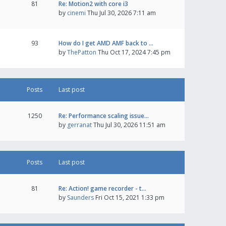
81
Re: Motion2 with core i3
by
cinemi
Thu Jul 30, 2026 7:11 am
93
How do I get AMD AMF back to …
by
ThePatton
Thu Oct 17, 2024 7:45 pm
Posts
Last post
1250
Re: Performance scaling issue…
by
gerranat
Thu Jul 30, 2026 11:51 am
Posts
Last post
81
Re: Action! game recorder - t…
by
Saunders
Fri Oct 15, 2021 1:33 pm