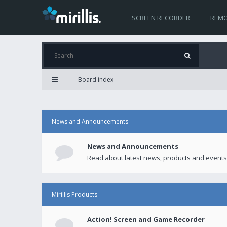
SCREEN RECORDER
REMO
Board index
News and Announcements
News and Announcements
Read about latest news, products and events
Mirillis Products
Action! Screen and Game Recorder