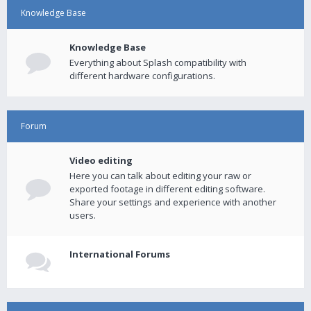
Knowledge Base
Knowledge Base
Everything about Splash compatibility with
different hardware configurations.
Forum
Video editing
Here you can talk about editing your raw or
exported footage in different editing software.
Share your settings and experience with another
users.
International Forums