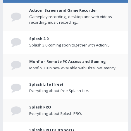
Action! Screen and Game Recorder
Gameplay recording , desktop and web videos
recording, music recording...
Splash 2.0
Splash 3.0 coming soon together with Action 5
Monflo - Remote PC Access and Gaming
Monflo 3.0 in now available with ultra low latency!
Splash Lite (free)
Everything about free Splash Lite.
Splash PRO
Everything about Splash PRO.
Splash PRO EX (Export)