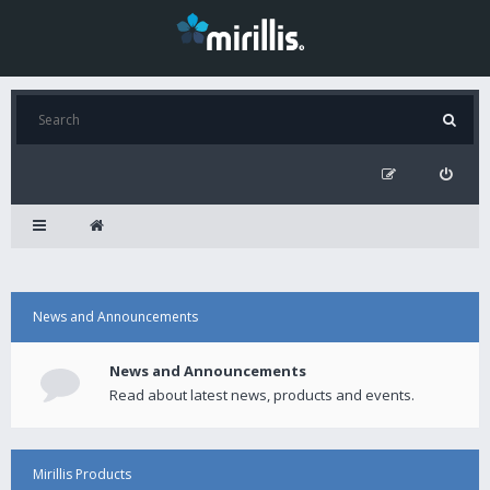
News and Announcements
News and Announcements
Read about latest news, products and events.
Mirillis Products