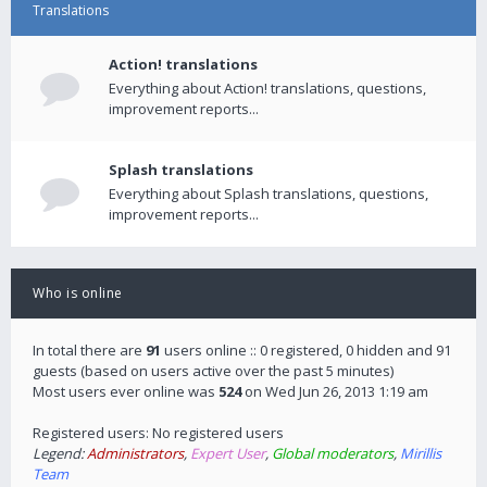
Translations
Action! translations
Everything about Action! translations, questions,
improvement reports...
Splash translations
Everything about Splash translations, questions,
improvement reports...
Who is online
In total there are
91
users online :: 0 registered, 0 hidden and 91
guests (based on users active over the past 5 minutes)
Most users ever online was
524
on Wed Jun 26, 2013 1:19 am
Registered users: No registered users
Legend:
Administrators
,
Expert User
,
Global moderators
,
Mirillis
Team