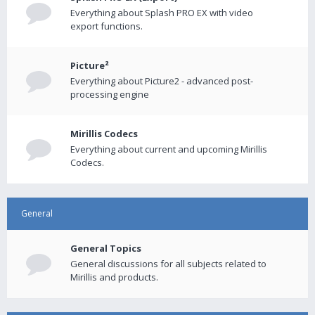
Everything about Splash PRO EX with video
export functions.
Picture²
Everything about Picture2 - advanced post-
processing engine
Mirillis Codecs
Everything about current and upcoming Mirillis
Codecs.
General
General Topics
General discussions for all subjects related to
Mirillis and products.