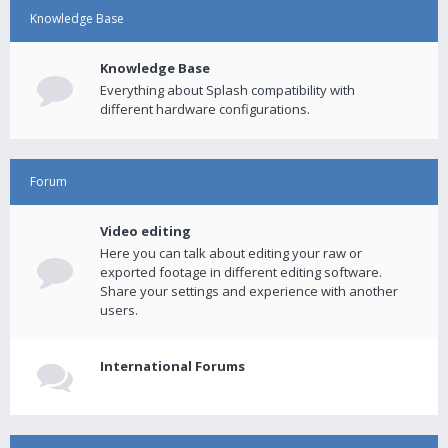
Knowledge Base
Knowledge Base
Everything about Splash compatibility with
different hardware configurations.
Forum
Video editing
Here you can talk about editing your raw or
exported footage in different editing software.
Share your settings and experience with another
users.
International Forums