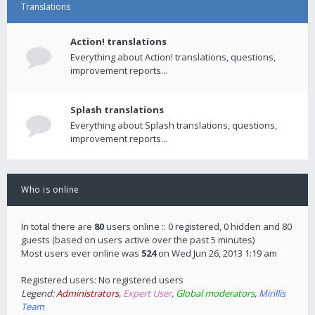
Translations
Action! translations
Everything about Action! translations, questions,
improvement reports...
Splash translations
Everything about Splash translations, questions,
improvement reports...
Who is online
In total there are
80
users online :: 0 registered, 0 hidden and 80
guests (based on users active over the past 5 minutes)
Most users ever online was
524
on Wed Jun 26, 2013 1:19 am
Registered users: No registered users
Legend:
Administrators
,
Expert User
,
Global moderators
,
Mirillis
Team