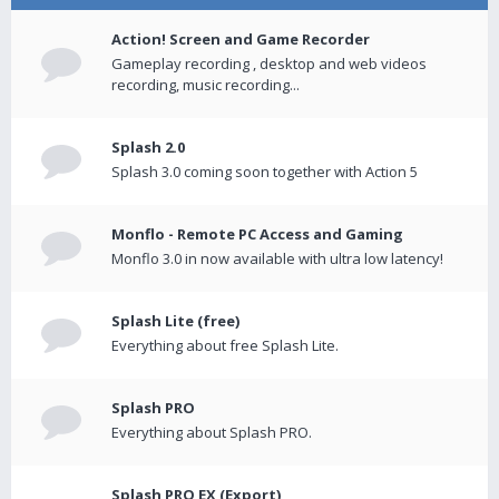
Action! Screen and Game Recorder
Gameplay recording , desktop and web videos
recording, music recording...
Splash 2.0
Splash 3.0 coming soon together with Action 5
Monflo - Remote PC Access and Gaming
Monflo 3.0 in now available with ultra low latency!
Splash Lite (free)
Everything about free Splash Lite.
Splash PRO
Everything about Splash PRO.
Splash PRO EX (Export)