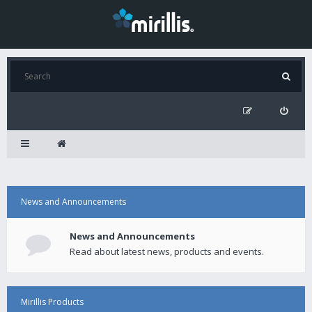
News and Announcements
News and Announcements
Read about latest news, products and events.
Mirillis Products