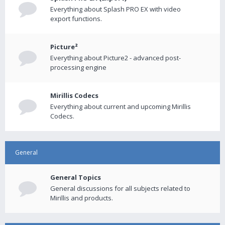
Everything about Splash PRO EX with video
export functions.
Picture²
Everything about Picture2 - advanced post-
processing engine
Mirillis Codecs
Everything about current and upcoming Mirillis
Codecs.
General
General Topics
General discussions for all subjects related to
Mirillis and products.