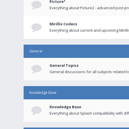
Picture²
Everything about Picture2 - advanced post-p
Mirillis Codecs
Everything about current and upcoming Mirilli
General
General Topics
General discussions for all subjects related to
Knowledge Base
Knowledge Base
Everything about Splash compatibility with di