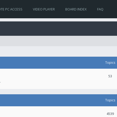
TE PC ACCESS
VIDEO PLAYER
BOARD INDEX
FAQ
Topics
53
.
Topics
4539