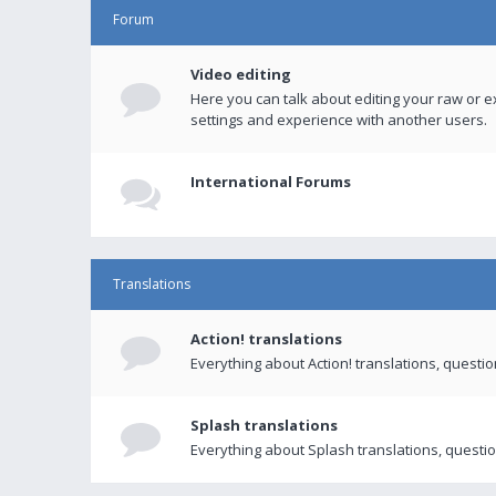
Forum
Video editing
Here you can talk about editing your raw or e
settings and experience with another users.
International Forums
Translations
Action! translations
Everything about Action! translations, questi
Splash translations
Everything about Splash translations, questio