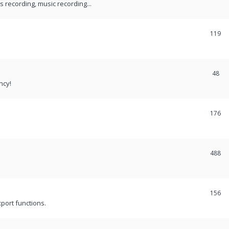
recording, music recording...
119
48
ncy!
176
488
156
port functions.