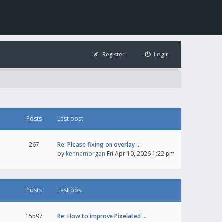
Register
Login
Posts
Last post
267
Re: Please fixing on overlay …
by
kennamorgan
Fri Apr 10, 2026 1:22 pm
Posts
Last post
15597
Re: How to improve Pixelated …