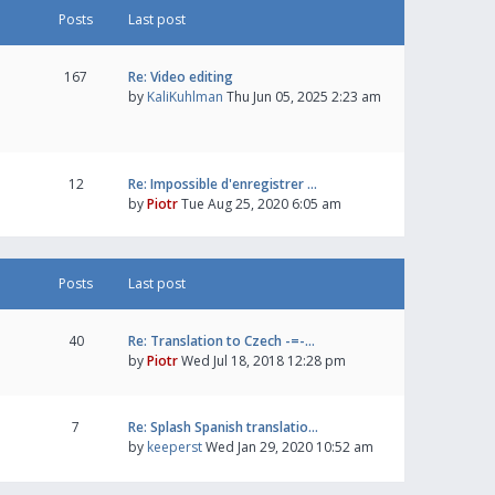
Posts
Last post
167
Re: Video editing
by
KaliKuhlman
Thu Jun 05, 2025 2:23 am
12
Re: Impossible d'enregistrer …
by
Piotr
Tue Aug 25, 2020 6:05 am
Posts
Last post
40
Re: Translation to Czech -=-…
by
Piotr
Wed Jul 18, 2018 12:28 pm
7
Re: Splash Spanish translatio…
by
keeperst
Wed Jan 29, 2020 10:52 am