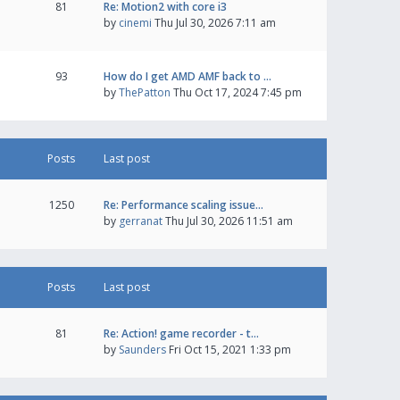
81
Re: Motion2 with core i3
by
cinemi
Thu Jul 30, 2026 7:11 am
93
How do I get AMD AMF back to …
by
ThePatton
Thu Oct 17, 2024 7:45 pm
Posts
Last post
1250
Re: Performance scaling issue…
by
gerranat
Thu Jul 30, 2026 11:51 am
Posts
Last post
81
Re: Action! game recorder - t…
by
Saunders
Fri Oct 15, 2021 1:33 pm