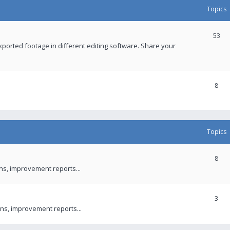
Topics
53
xported footage in different editing software. Share your
8
Topics
8
ons, improvement reports...
3
ns, improvement reports...