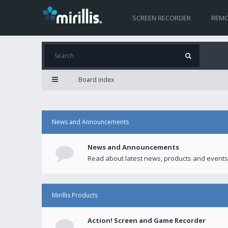
SCREEN RECORDER
REMO
Board index
News and Announcements
News and Announcements
Read about latest news, products and events
Mirillis Products
Action! Screen and Game Recorder