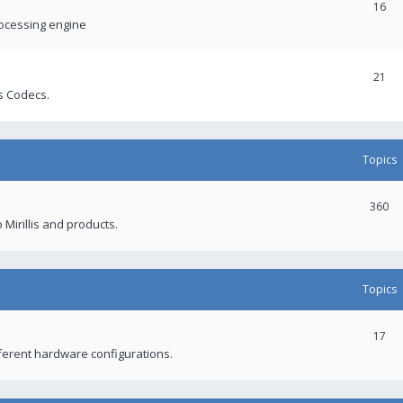
16
rocessing engine
21
s Codecs.
Topics
360
 Mirillis and products.
Topics
17
fferent hardware configurations.