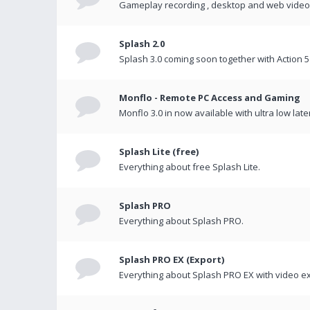
Gameplay recording , desktop and web videos 
Splash 2.0
Splash 3.0 coming soon together with Action 5
Monflo - Remote PC Access and Gaming
Monflo 3.0 in now available with ultra low late
Splash Lite (free)
Everything about free Splash Lite.
Splash PRO
Everything about Splash PRO.
Splash PRO EX (Export)
Everything about Splash PRO EX with video ex