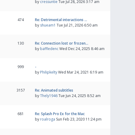
by
cressuntie
Tue Jul 28, 2026 3:17 am
474
Re: Detrimental interactions …
by
shueam1
Tue Jul 21, 2026 6:50 am
130
Re: Connection lost or frozen…
by
baffledenc
Wed Dec 24, 2025 8:46 am
999
-
by
Philipkelty
Wed Mar 24, 2021 6:19 am
3157
Re: Animated subtitles
by
Thely1946
Tue Jun 24, 2025 8:52 am
681
Re: Splash Pro Ex for the Mac
by
roalroga
Sun Feb 23, 2020 11:24 pm