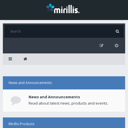
News and Announcements
News and Announcements
Read about latest news, products and events.
Mirillis Products