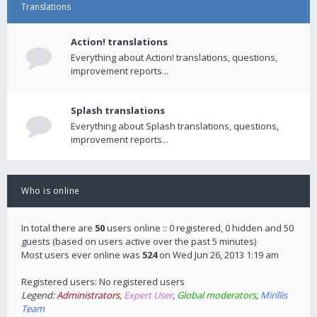
Translations
Action! translations
Everything about Action! translations, questions,
improvement reports...
Splash translations
Everything about Splash translations, questions,
improvement reports...
Who is online
In total there are
50
users online :: 0 registered, 0 hidden and 50
guests (based on users active over the past 5 minutes)
Most users ever online was
524
on Wed Jun 26, 2013 1:19 am
Registered users: No registered users
Legend:
Administrators
,
Expert User
,
Global moderators
,
Mirillis
Team