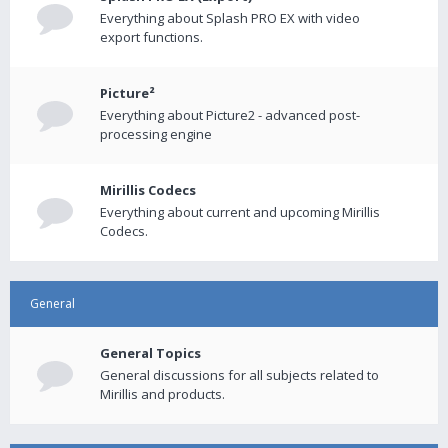
Everything about Splash PRO EX with video
export functions.
Picture²
Everything about Picture2 - advanced post-
processing engine
Mirillis Codecs
Everything about current and upcoming Mirillis
Codecs.
General
General Topics
General discussions for all subjects related to
Mirillis and products.