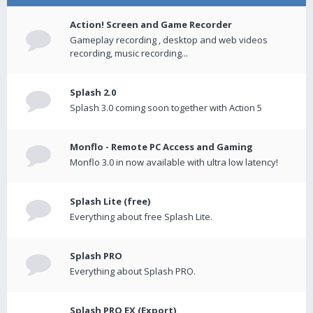
Action! Screen and Game Recorder
Gameplay recording , desktop and web videos
recording, music recording...
Splash 2.0
Splash 3.0 coming soon together with Action 5
Monflo - Remote PC Access and Gaming
Monflo 3.0 in now available with ultra low latency!
Splash Lite (free)
Everything about free Splash Lite.
Splash PRO
Everything about Splash PRO.
Splash PRO EX (Export)