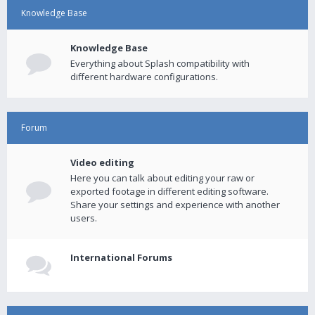
Knowledge Base
Knowledge Base
Everything about Splash compatibility with
different hardware configurations.
Forum
Video editing
Here you can talk about editing your raw or
exported footage in different editing software.
Share your settings and experience with another
users.
International Forums