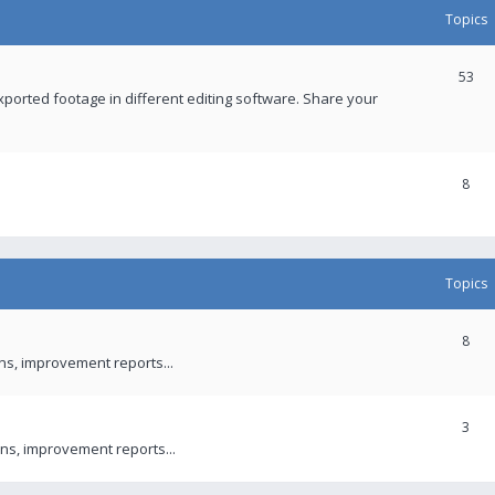
Topics
53
xported footage in different editing software. Share your
8
Topics
8
ons, improvement reports...
3
ns, improvement reports...