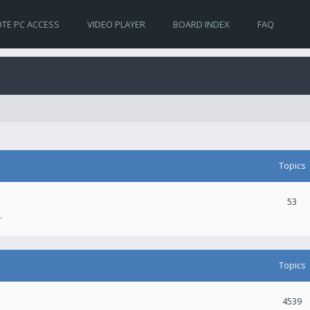
TE PC ACCESS
VIDEO PLAYER
BOARD INDEX
FAQ
Topics
53
.
Topics
4539