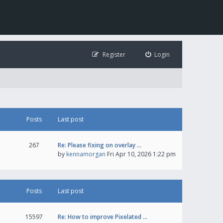
Register
Login
Posts
Last post
267
Re: Please fixing on overlay …
by
kennamorgan
Fri Apr 10, 2026 1:22 pm
Posts
Last post
15597
Re: How to improve Pixelated …