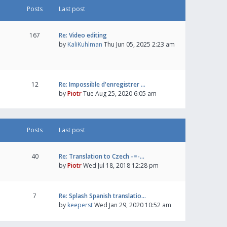
Posts
Last post
167
Re: Video editing
by
KaliKuhlman
Thu Jun 05, 2025 2:23 am
12
Re: Impossible d'enregistrer …
by
Piotr
Tue Aug 25, 2020 6:05 am
Posts
Last post
40
Re: Translation to Czech -=-…
by
Piotr
Wed Jul 18, 2018 12:28 pm
7
Re: Splash Spanish translatio…
by
keeperst
Wed Jan 29, 2020 10:52 am