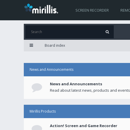
SCREEN RECORDER
REMO
Board index
News and Announcements
News and Announcements
Read about latest news, products and events
Mirillis Products
Action! Screen and Game Recorder