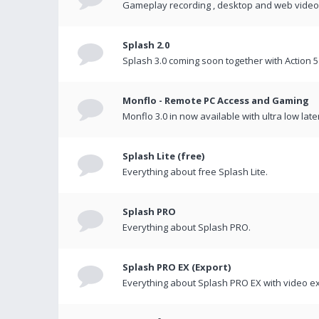
Gameplay recording , desktop and web videos 
Splash 2.0
Splash 3.0 coming soon together with Action 5
Monflo - Remote PC Access and Gaming
Monflo 3.0 in now available with ultra low late
Splash Lite (free)
Everything about free Splash Lite.
Splash PRO
Everything about Splash PRO.
Splash PRO EX (Export)
Everything about Splash PRO EX with video ex