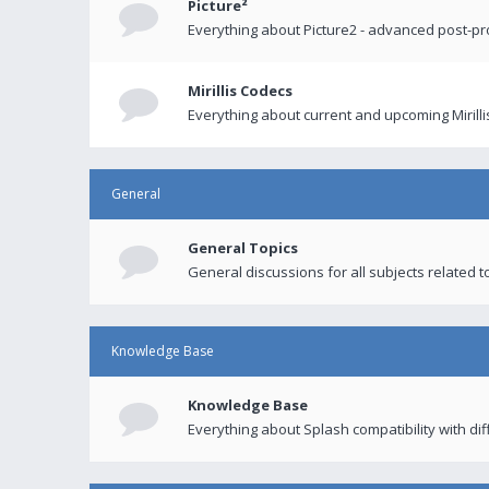
Picture²
Everything about Picture2 - advanced post-p
Mirillis Codecs
Everything about current and upcoming Mirilli
General
General Topics
General discussions for all subjects related to
Knowledge Base
Knowledge Base
Everything about Splash compatibility with di