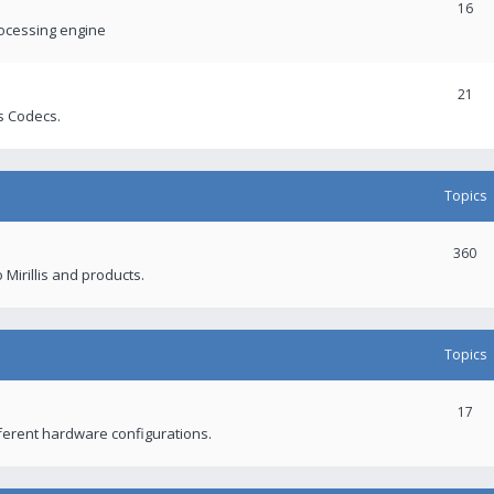
16
rocessing engine
21
s Codecs.
Topics
360
 Mirillis and products.
Topics
17
fferent hardware configurations.