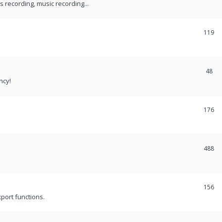
recording, music recording...
119
48
ncy!
176
488
156
port functions.