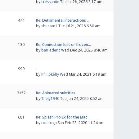
by
cressuntie
Tue Jul 28, 2026 3:17 am
474
Re: Detrimental interactions …
by
shueam1
Tue Jul 21, 2026 6:50 am
130
Re: Connection lost or frozen…
by
baffledenc
Wed Dec 24, 2025 8:46 am
999
-
by
Philipkelty
Wed Mar 24, 2021 6:19 am
3157
Re: Animated subtitles
by
Thely1946
Tue Jun 24, 2025 8:52 am
681
Re: Splash Pro Ex for the Mac
by
roalroga
Sun Feb 23, 2020 11:24 pm