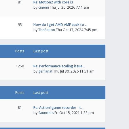
81
Re: Motion2 with core i3
by
cinemi
Thu Jul 30, 2026 7:11 am
93
How do I get AMD AMF back to …
by
ThePatton
Thu Oct 17, 2024 7:45 pm
Posts
Last post
1250
Re: Performance scaling issue…
by
gerranat
Thu Jul 30, 2026 11:51 am
Posts
Last post
81
Re: Action! game recorder - t…
by
Saunders
Fri Oct 15, 2021 1:33 pm