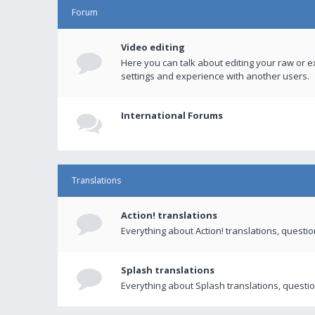
Forum
Video editing
Here you can talk about editing your raw or e
settings and experience with another users.
International Forums
Translations
Action! translations
Everything about Action! translations, questi
Splash translations
Everything about Splash translations, questio