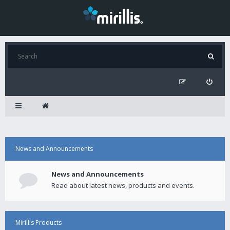
News and Announcements
News and Announcements
Read about latest news, products and events.
Mirillis Products