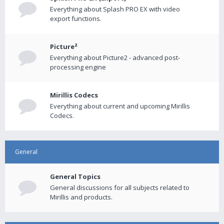
Everything about Splash PRO EX with video
export functions.
Picture²
Everything about Picture2 - advanced post-
processing engine
Mirillis Codecs
Everything about current and upcoming Mirillis
Codecs.
General
General Topics
General discussions for all subjects related to
Mirillis and products.