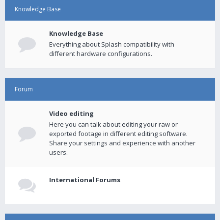
Knowledge Base
Knowledge Base
Everything about Splash compatibility with
different hardware configurations.
Forum
Video editing
Here you can talk about editing your raw or
exported footage in different editing software.
Share your settings and experience with another
users.
International Forums