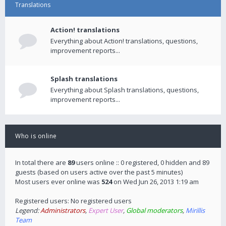
Translations
Action! translations
Everything about Action! translations, questions,
improvement reports...
Splash translations
Everything about Splash translations, questions,
improvement reports...
Who is online
In total there are
89
users online :: 0 registered, 0 hidden and 89
guests (based on users active over the past 5 minutes)
Most users ever online was
524
on Wed Jun 26, 2013 1:19 am
Registered users: No registered users
Legend:
Administrators
,
Expert User
,
Global moderators
,
Mirillis
Team