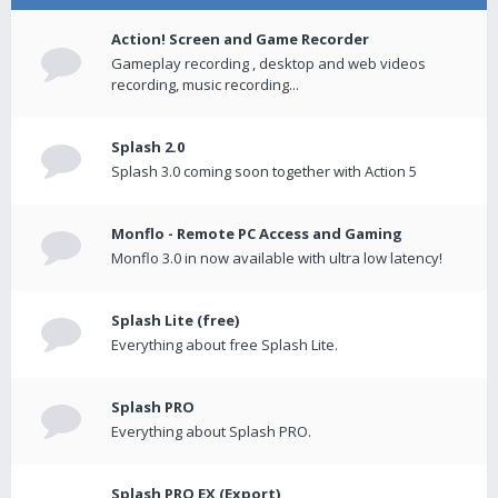
Action! Screen and Game Recorder
Gameplay recording , desktop and web videos
recording, music recording...
Splash 2.0
Splash 3.0 coming soon together with Action 5
Monflo - Remote PC Access and Gaming
Monflo 3.0 in now available with ultra low latency!
Splash Lite (free)
Everything about free Splash Lite.
Splash PRO
Everything about Splash PRO.
Splash PRO EX (Export)