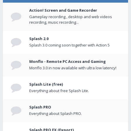
Action! Screen and Game Recorder
Gameplay recording , desktop and web videos
recording, music recording...
Splash 2.0
Splash 3.0 coming soon together with Action 5
Monflo - Remote PC Access and Gaming
Monflo 3.0 in now available with ultra low latency!
Splash Lite (free)
Everything about free Splash Lite.
Splash PRO
Everything about Splash PRO.
Splash PRO EX (Export)