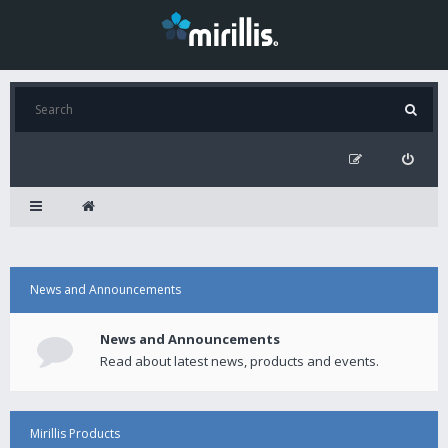
News and Announcements
News and Announcements
Read about latest news, products and events.
Mirillis Products