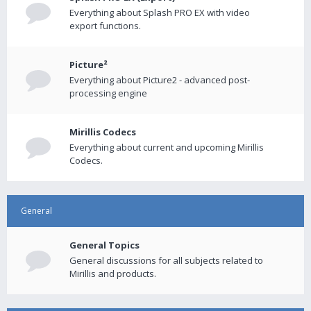
Everything about Splash PRO EX with video
export functions.
Picture²
Everything about Picture2 - advanced post-
processing engine
Mirillis Codecs
Everything about current and upcoming Mirillis
Codecs.
General
General Topics
General discussions for all subjects related to
Mirillis and products.