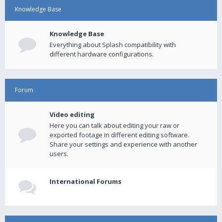
Knowledge Base
Knowledge Base
Everything about Splash compatibility with
different hardware configurations.
Forum
Video editing
Here you can talk about editing your raw or
exported footage in different editing software.
Share your settings and experience with another
users.
International Forums