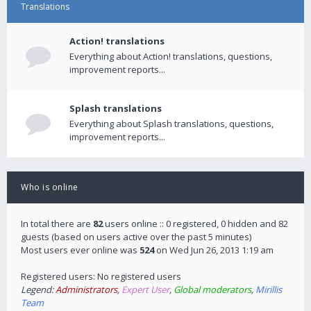
Translations
Action! translations
Everything about Action! translations, questions,
improvement reports...
Splash translations
Everything about Splash translations, questions,
improvement reports...
Who is online
In total there are
82
users online :: 0 registered, 0 hidden and 82
guests (based on users active over the past 5 minutes)
Most users ever online was
524
on Wed Jun 26, 2013 1:19 am
Registered users: No registered users
Legend:
Administrators
,
Expert User
,
Global moderators
,
Mirillis
Team