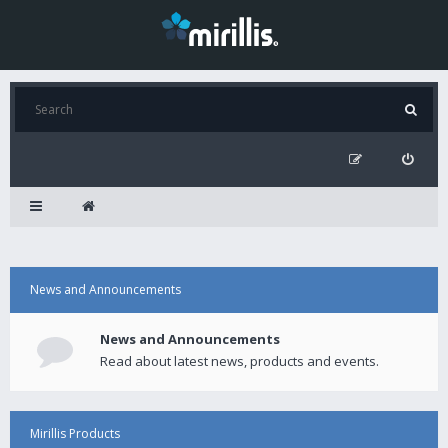
News and Announcements
News and Announcements
Read about latest news, products and events.
Mirillis Products