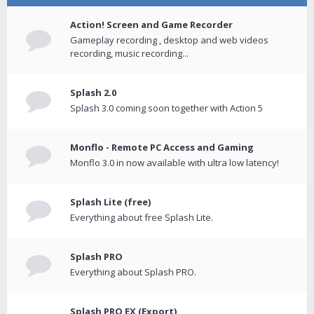
Action! Screen and Game Recorder
Gameplay recording , desktop and web videos
recording, music recording...
Splash 2.0
Splash 3.0 coming soon together with Action 5
Monflo - Remote PC Access and Gaming
Monflo 3.0 in now available with ultra low latency!
Splash Lite (free)
Everything about free Splash Lite.
Splash PRO
Everything about Splash PRO.
Splash PRO EX (Export)