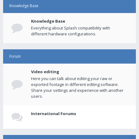
Knowledge Base
Knowledge Base
Everything about Splash compatibility with
different hardware configurations.
Forum
Video editing
Here you can talk about editing your raw or
exported footage in different editing software.
Share your settings and experience with another
users.
International Forums