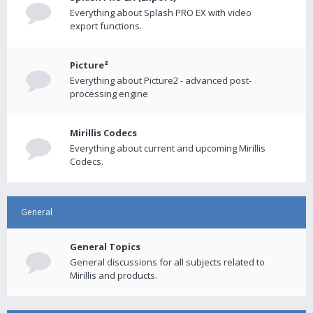
Everything about Splash PRO EX with video
export functions.
Picture²
Everything about Picture2 - advanced post-
processing engine
Mirillis Codecs
Everything about current and upcoming Mirillis
Codecs.
General
General Topics
General discussions for all subjects related to
Mirillis and products.