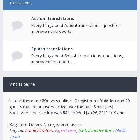
Translations
Action! translations
Everything about Action! translations, questions,
improvement reports...
Splash translations
Everything about Splash translations, questions,
improvement reports...
Who is online
In total there are
29
users online :: 0 registered, 0 hidden and 29
guests (based on users active over the past 5 minutes)
Most users ever online was
524
on Wed Jun 26, 2013 1:19 am
Registered users: No registered users
Legend:
Administrators
,
Expert User
,
Global moderators
,
Mirillis
Team