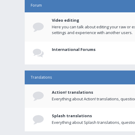
Forum
Video editing
Here you can talk about editing your raw or e
settings and experience with another users.
International Forums
Translations
Action! translations
Everything about Action! translations, questi
Splash translations
Everything about Splash translations, questio