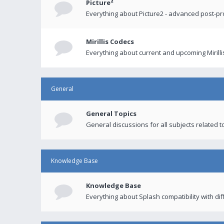
Picture²
Everything about Picture2 - advanced post-p
Mirillis Codecs
Everything about current and upcoming Mirilli
General
General Topics
General discussions for all subjects related to
Knowledge Base
Knowledge Base
Everything about Splash compatibility with di