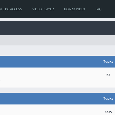
TE PC ACCESS
VIDEO PLAYER
BOARD INDEX
FAQ
Topics
53
.
Topics
4539