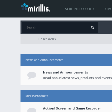
SCREEN RECORDER
REMO
Board index
News and Announcements
News and Announcements
Read about latest news, products and events
Mirillis Products
Action! Screen and Game Recorder