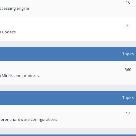
16
rocessing engine
21
s Codecs.
Topics
360
 Mirillis and products.
Topics
17
fferent hardware configurations.