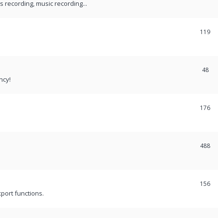
recording, music recording...
119
48
ncy!
176
488
156
port functions.