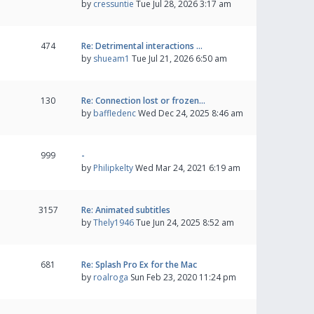
by
cressuntie
Tue Jul 28, 2026 3:17 am
474
Re: Detrimental interactions …
by
shueam1
Tue Jul 21, 2026 6:50 am
130
Re: Connection lost or frozen…
by
baffledenc
Wed Dec 24, 2025 8:46 am
999
-
by
Philipkelty
Wed Mar 24, 2021 6:19 am
3157
Re: Animated subtitles
by
Thely1946
Tue Jun 24, 2025 8:52 am
681
Re: Splash Pro Ex for the Mac
by
roalroga
Sun Feb 23, 2020 11:24 pm