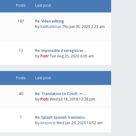
Posts
Last post
167
Re: Video editing
by
KaliKuhlman
Thu Jun 05, 2025 2:23 am
12
Re: Impossible d'enregistrer …
by
Piotr
Tue Aug 25, 2020 6:05 am
Posts
Last post
40
Re: Translation to Czech -=-…
by
Piotr
Wed Jul 18, 2018 12:28 pm
7
Re: Splash Spanish translatio…
by
keeperst
Wed Jan 29, 2020 10:52 am