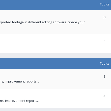
Topics
53
xported footage in different editing software. Share your
8
Topics
8
ons, improvement reports...
3
ns, improvement reports...