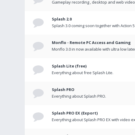
Gameplay recording , desktop and web videos 
Splash 2.0
Splash 3.0 coming soon together with Action 5
Monflo - Remote PC Access and Gaming
Monflo 3.0 in now available with ultra low late
Splash Lite (free)
Everything about free Splash Lite.
Splash PRO
Everything about Splash PRO.
Splash PRO EX (Export)
Everything about Splash PRO EX with video ex