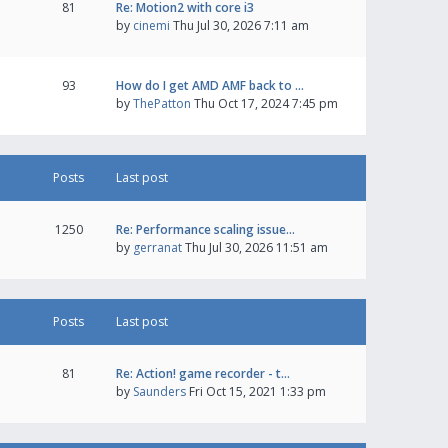
81
Re: Motion2 with core i3
by
cinemi
Thu Jul 30, 2026 7:11 am
93
How do I get AMD AMF back to …
by
ThePatton
Thu Oct 17, 2024 7:45 pm
Posts
Last post
1250
Re: Performance scaling issue…
by
gerranat
Thu Jul 30, 2026 11:51 am
Posts
Last post
81
Re: Action! game recorder - t…
by
Saunders
Fri Oct 15, 2021 1:33 pm