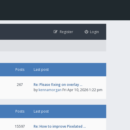
Register
Login
Posts
Last post
267
Re: Please fixing on overlay …
by
kennamorgan
Fri Apr 10, 2026 1:22 pm
Posts
Last post
15597
Re: How to improve Pixelated …