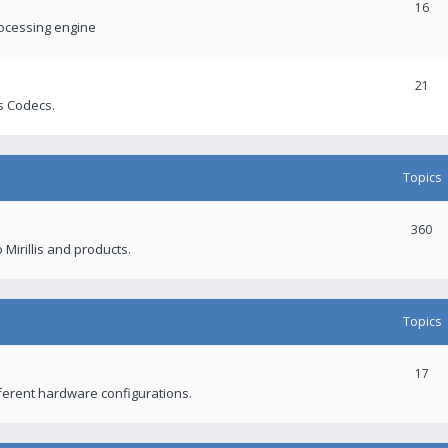
16
rocessing engine
21
s Codecs.
Topics
360
 Mirillis and products.
Topics
17
fferent hardware configurations.