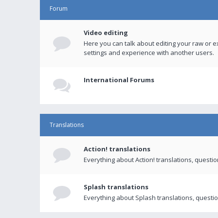
Forum
Video editing
Here you can talk about editing your raw or e
settings and experience with another users.
International Forums
Translations
Action! translations
Everything about Action! translations, questi
Splash translations
Everything about Splash translations, questio