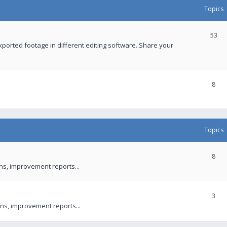
Topics
53
xported footage in different editing software. Share your
8
Topics
8
ons, improvement reports...
3
ns, improvement reports...