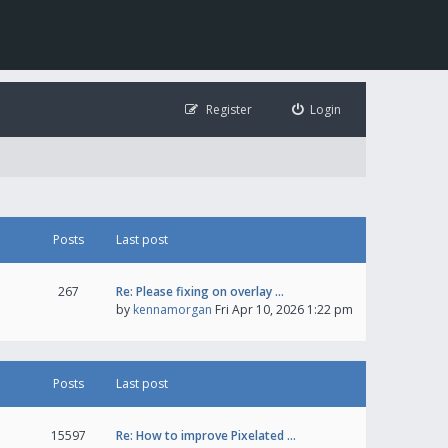
Register
Login
Posts
Last post
267
Re: Please fixing on overlay …
by
kennamorgan
Fri Apr 10, 2026 1:22 pm
Posts
Last post
15597
Re: How to improve Pixelated …