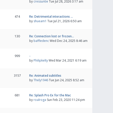
by
cressuntie
Tue Jul 28, 2026 3:17 am
474
Re: Detrimental interactions …
by
shueam1
Tue Jul 21, 2026 6:50 am
130
Re: Connection lost or frozen…
by
baffledenc
Wed Dec 24, 2025 8:46 am
999
-
by
Philipkelty
Wed Mar 24, 2021 6:19 am
3157
Re: Animated subtitles
by
Thely1946
Tue Jun 24, 2025 8:52 am
681
Re: Splash Pro Ex for the Mac
by
roalroga
Sun Feb 23, 2020 11:24 pm