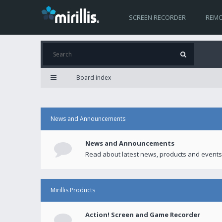
SCREEN RECORDER
REMO
Board index
News and Announcements
News and Announcements
Read about latest news, products and events
Mirillis Products
Action! Screen and Game Recorder