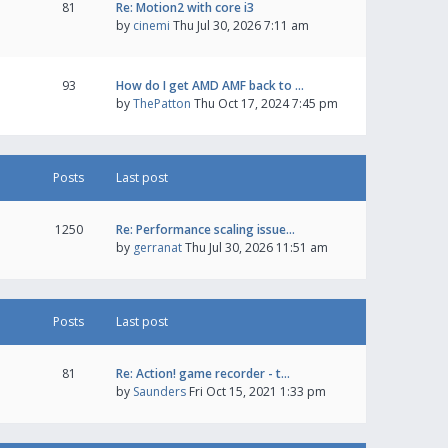
81
Re: Motion2 with core i3
by
cinemi
Thu Jul 30, 2026 7:11 am
93
How do I get AMD AMF back to …
by
ThePatton
Thu Oct 17, 2024 7:45 pm
Posts
Last post
1250
Re: Performance scaling issue…
by
gerranat
Thu Jul 30, 2026 11:51 am
Posts
Last post
81
Re: Action! game recorder - t…
by
Saunders
Fri Oct 15, 2021 1:33 pm