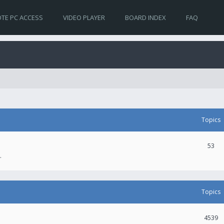
TE PC ACCESS
VIDEO PLAYER
BOARD INDEX
FAQ
Topics
53
.
Topics
4539