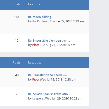
Posts
Last post
167
Re: Video editing
by
KaliKuhlman
Thu Jun 05, 2025 2:23 am
12
Re: Impossible d'enregistrer …
by
Piotr
Tue Aug 25, 2020 6:05 am
Posts
Last post
40
Re: Translation to Czech -=-…
by
Piotr
Wed Jul 18, 2018 12:28 pm
7
Re: Splash Spanish translatio…
by
keeperst
Wed Jan 29, 2020 10:52 am