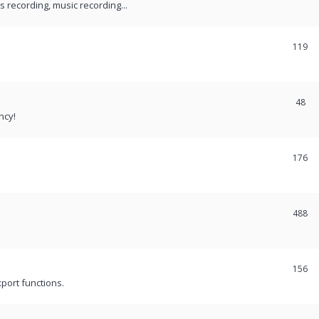
recording, music recording...
119
48
ncy!
176
488
156
port functions.