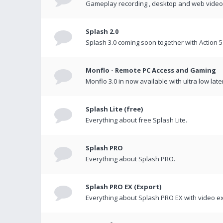
Gameplay recording , desktop and web videos 
Splash 2.0
Splash 3.0 coming soon together with Action 5
Monflo - Remote PC Access and Gaming
Monflo 3.0 in now available with ultra low late
Splash Lite (free)
Everything about free Splash Lite.
Splash PRO
Everything about Splash PRO.
Splash PRO EX (Export)
Everything about Splash PRO EX with video ex