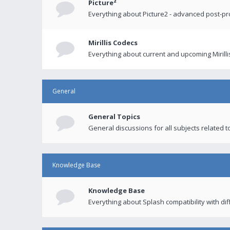
Picture²
Everything about Picture2 - advanced post-p
Mirillis Codecs
Everything about current and upcoming Mirilli
General
General Topics
General discussions for all subjects related to
Knowledge Base
Knowledge Base
Everything about Splash compatibility with di