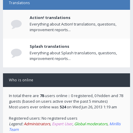
Translations
Action! translations
Everything about Action! translations, questions,
improvement reports...
Splash translations
Everything about Splash translations, questions,
improvement reports...
Who is online
In total there are
78
users online :: 0 registered, 0 hidden and 78
guests (based on users active over the past 5 minutes)
Most users ever online was
524
on Wed Jun 26, 2013 1:19 am
Registered users: No registered users
Legend:
Administrators
,
Expert User
,
Global moderators
,
Mirillis
Team