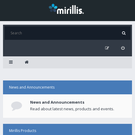
News and Announcements
News and Announcements
Read about latest news, products and events.
Mirillis Products