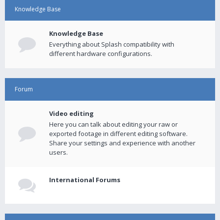
Knowledge Base
Knowledge Base
Everything about Splash compatibility with
different hardware configurations.
Forum
Video editing
Here you can talk about editing your raw or
exported footage in different editing software.
Share your settings and experience with another
users.
International Forums