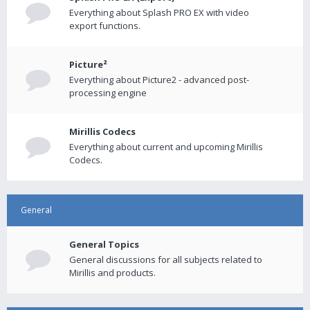
Everything about Splash PRO EX with video
export functions.
Picture²
Everything about Picture2 - advanced post-
processing engine
Mirillis Codecs
Everything about current and upcoming Mirillis
Codecs.
General
General Topics
General discussions for all subjects related to
Mirillis and products.