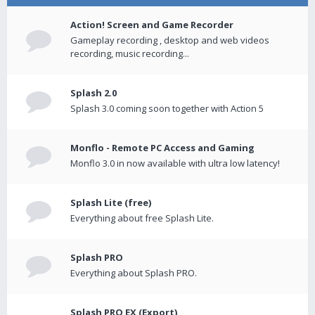
Action! Screen and Game Recorder
Gameplay recording , desktop and web videos
recording, music recording...
Splash 2.0
Splash 3.0 coming soon together with Action 5
Monflo - Remote PC Access and Gaming
Monflo 3.0 in now available with ultra low latency!
Splash Lite (free)
Everything about free Splash Lite.
Splash PRO
Everything about Splash PRO.
Splash PRO EX (Export)