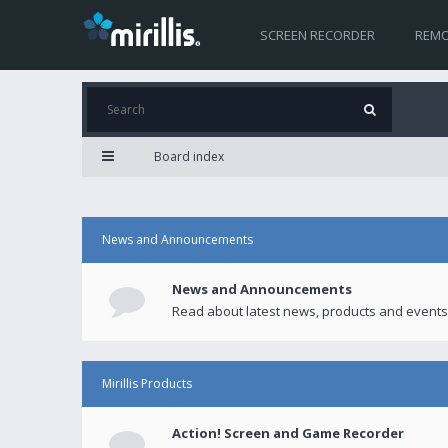
SCREEN RECORDER
REMO
Board index
News and Announcements
News and Announcements
Read about latest news, products and events
Mirillis Products
Action! Screen and Game Recorder