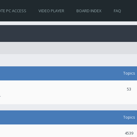
TE PC ACCESS
VIDEO PLAYER
BOARD INDEX
FAQ
Topics
53
.
Topics
4539