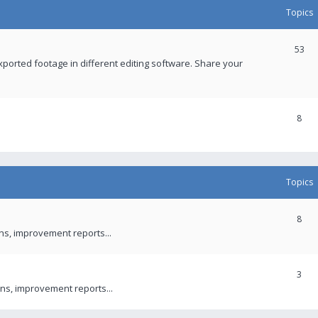
Topics
53
xported footage in different editing software. Share your
8
Topics
8
ons, improvement reports...
3
ns, improvement reports...