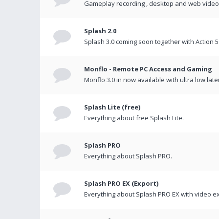
Gameplay recording , desktop and web videos 
Splash 2.0
Splash 3.0 coming soon together with Action 5
Monflo - Remote PC Access and Gaming
Monflo 3.0 in now available with ultra low late
Splash Lite (free)
Everything about free Splash Lite.
Splash PRO
Everything about Splash PRO.
Splash PRO EX (Export)
Everything about Splash PRO EX with video ex