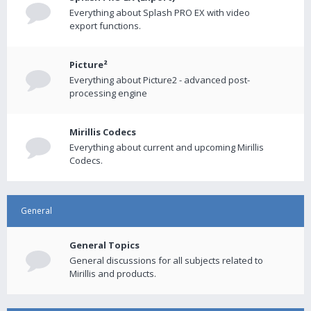
Everything about Splash PRO EX with video
export functions.
Picture²
Everything about Picture2 - advanced post-
processing engine
Mirillis Codecs
Everything about current and upcoming Mirillis
Codecs.
General
General Topics
General discussions for all subjects related to
Mirillis and products.