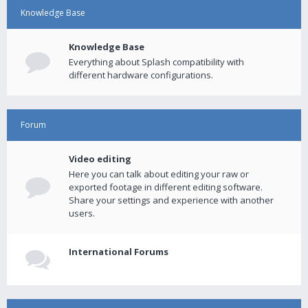
Knowledge Base
Knowledge Base
Everything about Splash compatibility with
different hardware configurations.
Forum
Video editing
Here you can talk about editing your raw or
exported footage in different editing software.
Share your settings and experience with another
users.
International Forums