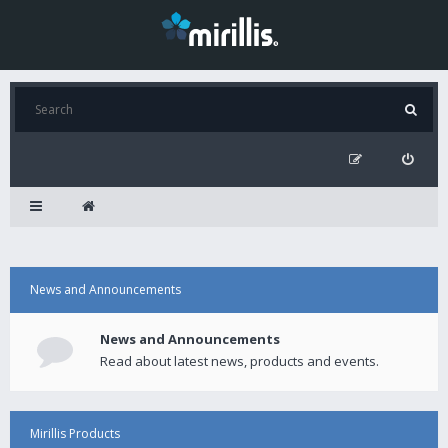
News and Announcements
News and Announcements
Read about latest news, products and events.
Mirillis Products