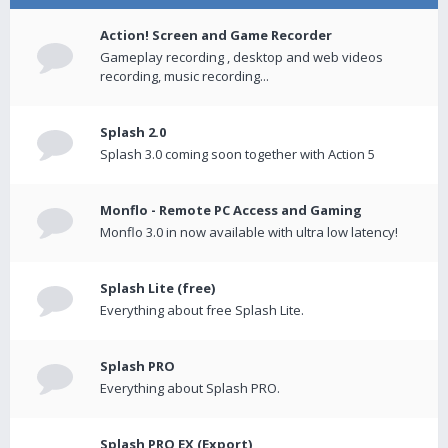
Action! Screen and Game Recorder
Gameplay recording , desktop and web videos
recording, music recording...
Splash 2.0
Splash 3.0 coming soon together with Action 5
Monflo - Remote PC Access and Gaming
Monflo 3.0 in now available with ultra low latency!
Splash Lite (free)
Everything about free Splash Lite.
Splash PRO
Everything about Splash PRO.
Splash PRO EX (Export)