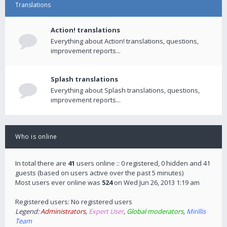
Translations
Action! translations
Everything about Action! translations, questions,
improvement reports...
Splash translations
Everything about Splash translations, questions,
improvement reports...
Who is online
In total there are
41
users online :: 0 registered, 0 hidden and 41
guests (based on users active over the past 5 minutes)
Most users ever online was
524
on Wed Jun 26, 2013 1:19 am
Registered users: No registered users
Legend:
Administrators
,
Expert User
,
Global moderators
,
Mirillis
Team