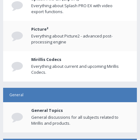
Everything about Splash PRO EX with video
export functions.
Picture²
Everything about Picture2 - advanced post-
processing engine
Mirillis Codecs
Everything about current and upcoming Mirillis
Codecs.
General
General Topics
General discussions for all subjects related to
Mirillis and products.