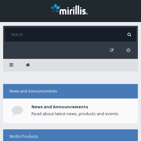
News and Announcements
News and Announcements
Read about latest news, products and events.
Mirillis Products