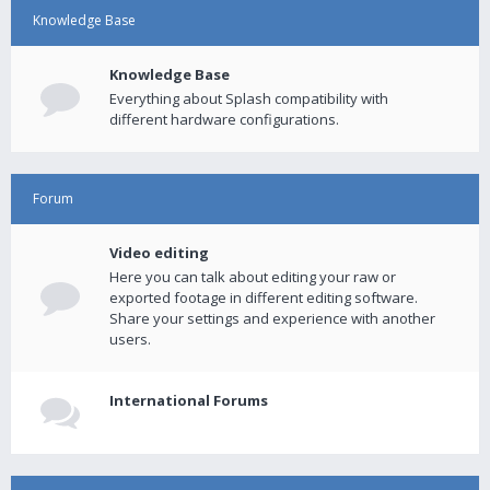
Knowledge Base
Knowledge Base
Everything about Splash compatibility with
different hardware configurations.
Forum
Video editing
Here you can talk about editing your raw or
exported footage in different editing software.
Share your settings and experience with another
users.
International Forums