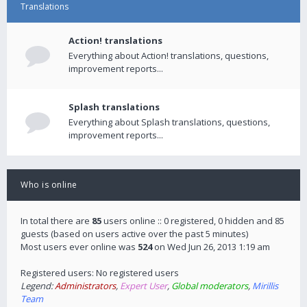
Translations
Action! translations
Everything about Action! translations, questions,
improvement reports...
Splash translations
Everything about Splash translations, questions,
improvement reports...
Who is online
In total there are
85
users online :: 0 registered, 0 hidden and 85
guests (based on users active over the past 5 minutes)
Most users ever online was
524
on Wed Jun 26, 2013 1:19 am
Registered users: No registered users
Legend:
Administrators
,
Expert User
,
Global moderators
,
Mirillis
Team