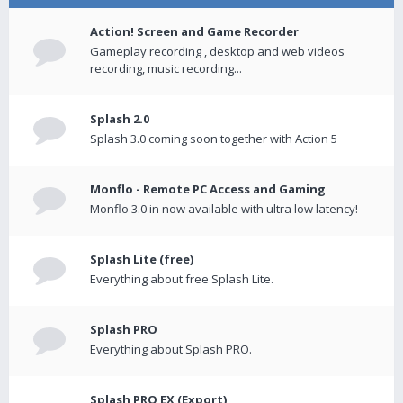
Action! Screen and Game Recorder
Gameplay recording , desktop and web videos
recording, music recording...
Splash 2.0
Splash 3.0 coming soon together with Action 5
Monflo - Remote PC Access and Gaming
Monflo 3.0 in now available with ultra low latency!
Splash Lite (free)
Everything about free Splash Lite.
Splash PRO
Everything about Splash PRO.
Splash PRO EX (Export)