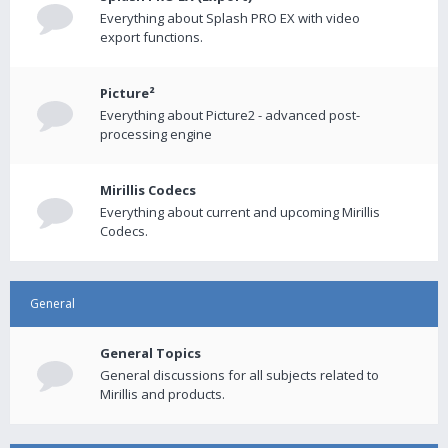
Everything about Splash PRO EX with video
export functions.
Picture²
Everything about Picture2 - advanced post-
processing engine
Mirillis Codecs
Everything about current and upcoming Mirillis
Codecs.
General
General Topics
General discussions for all subjects related to
Mirillis and products.