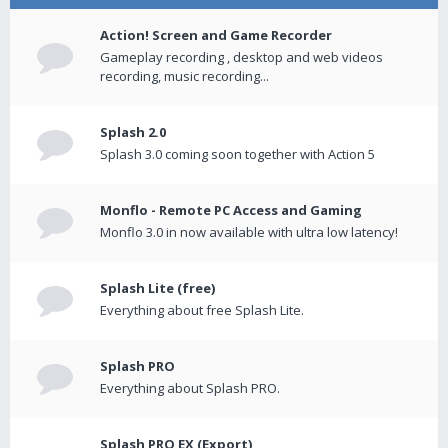
Action! Screen and Game Recorder
Gameplay recording , desktop and web videos
recording, music recording...
Splash 2.0
Splash 3.0 coming soon together with Action 5
Monflo - Remote PC Access and Gaming
Monflo 3.0 in now available with ultra low latency!
Splash Lite (free)
Everything about free Splash Lite.
Splash PRO
Everything about Splash PRO.
Splash PRO EX (Export)