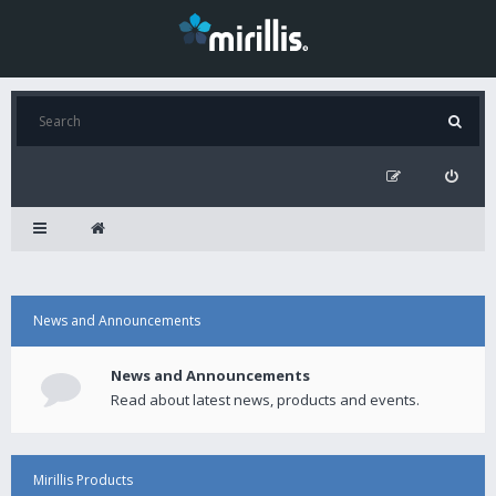
News and Announcements
News and Announcements
Read about latest news, products and events.
Mirillis Products