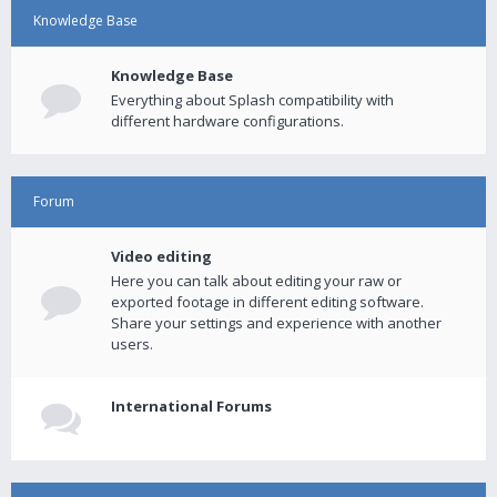
Knowledge Base
Knowledge Base
Everything about Splash compatibility with
different hardware configurations.
Forum
Video editing
Here you can talk about editing your raw or
exported footage in different editing software.
Share your settings and experience with another
users.
International Forums