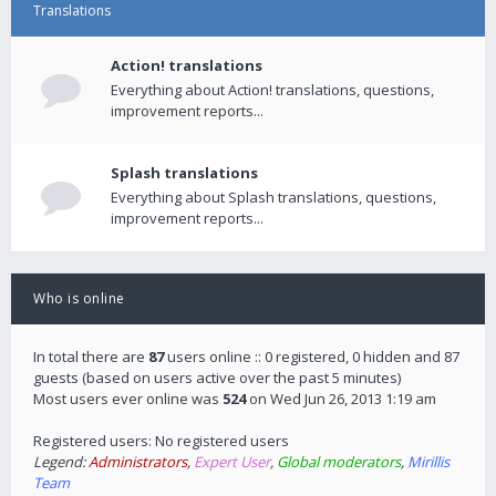
Translations
Action! translations
Everything about Action! translations, questions,
improvement reports...
Splash translations
Everything about Splash translations, questions,
improvement reports...
Who is online
In total there are
87
users online :: 0 registered, 0 hidden and 87
guests (based on users active over the past 5 minutes)
Most users ever online was
524
on Wed Jun 26, 2013 1:19 am
Registered users: No registered users
Legend:
Administrators
,
Expert User
,
Global moderators
,
Mirillis
Team