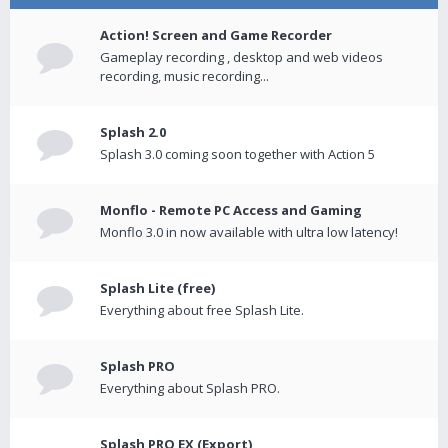
Action! Screen and Game Recorder
Gameplay recording , desktop and web videos
recording, music recording...
Splash 2.0
Splash 3.0 coming soon together with Action 5
Monflo - Remote PC Access and Gaming
Monflo 3.0 in now available with ultra low latency!
Splash Lite (free)
Everything about free Splash Lite.
Splash PRO
Everything about Splash PRO.
Splash PRO EX (Export)