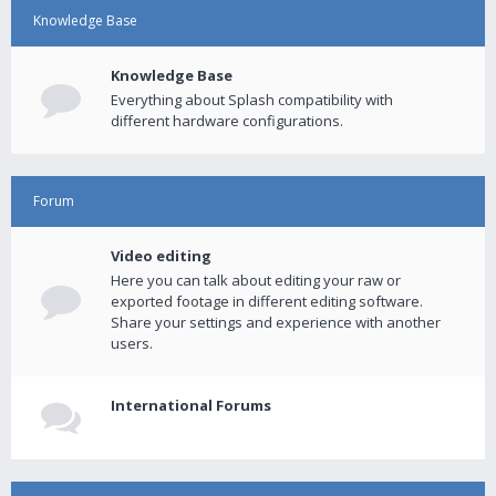
Knowledge Base
Knowledge Base
Everything about Splash compatibility with
different hardware configurations.
Forum
Video editing
Here you can talk about editing your raw or
exported footage in different editing software.
Share your settings and experience with another
users.
International Forums