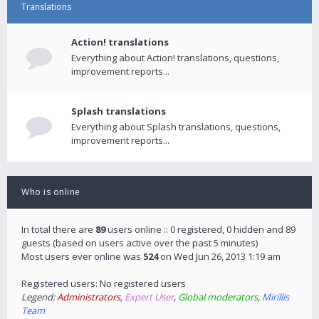
Translations
Action! translations
Everything about Action! translations, questions,
improvement reports...
Splash translations
Everything about Splash translations, questions,
improvement reports...
Who is online
In total there are
89
users online :: 0 registered, 0 hidden and 89
guests (based on users active over the past 5 minutes)
Most users ever online was
524
on Wed Jun 26, 2013 1:19 am
Registered users: No registered users
Legend:
Administrators
,
Expert User
,
Global moderators
,
Mirillis
Team