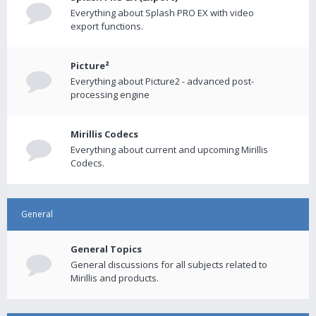
Everything about Splash PRO EX with video
export functions.
Picture²
Everything about Picture2 - advanced post-
processing engine
Mirillis Codecs
Everything about current and upcoming Mirillis
Codecs.
General
General Topics
General discussions for all subjects related to
Mirillis and products.