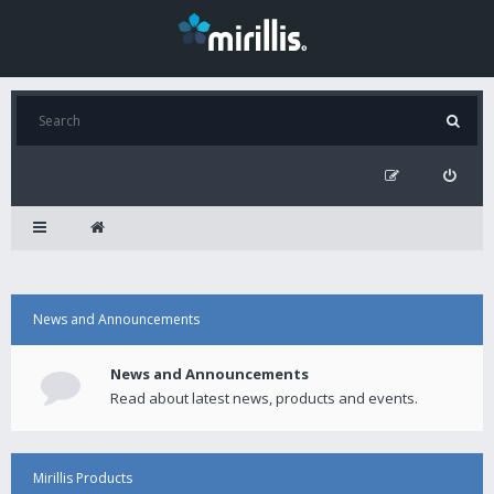
News and Announcements
News and Announcements
Read about latest news, products and events.
Mirillis Products