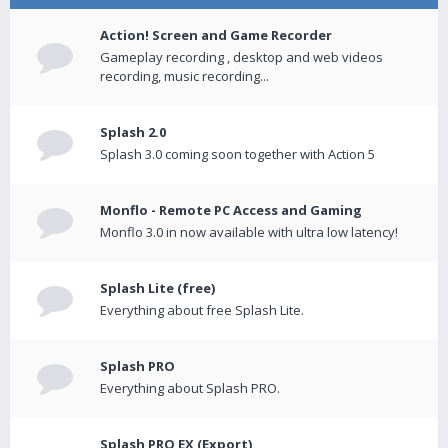
Action! Screen and Game Recorder
Gameplay recording , desktop and web videos
recording, music recording...
Splash 2.0
Splash 3.0 coming soon together with Action 5
Monflo - Remote PC Access and Gaming
Monflo 3.0 in now available with ultra low latency!
Splash Lite (free)
Everything about free Splash Lite.
Splash PRO
Everything about Splash PRO.
Splash PRO EX (Export)