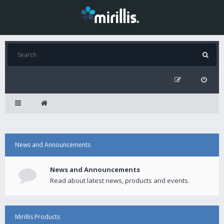
News and Announcements
News and Announcements
Read about latest news, products and events.
Mirillis Products