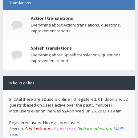
Translations
Action! translations
Everything about Action! translations, questions,
improvement reports...
Splash translations
Everything about Splash translations, questions,
improvement reports...
Who is online
In total there are
52
users online :: 0 registered, 0 hidden and 52
guests (based on users active over the past 5 minutes)
Most users ever online was
524
on Wed Jun 26, 2013 1:19 am
Registered users: No registered users
Legend:
Administrators
,
Expert User
,
Global moderators
,
Mirillis
Team