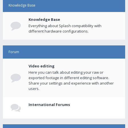
Knowledge Base
Knowledge Base
Everything about Splash compatibility with
different hardware configurations.
Forum
Video editing
Here you can talk about editing your raw or
exported footage in different editing software.
Share your settings and experience with another
users.
International Forums