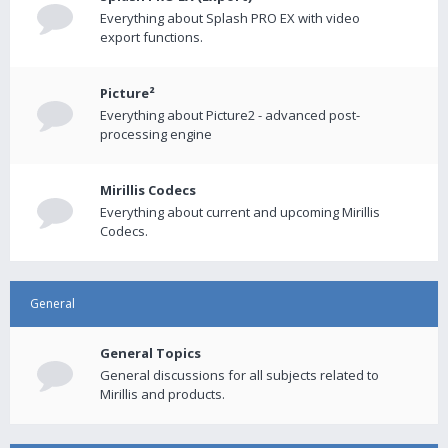
Everything about Splash PRO EX with video
export functions.
Picture²
Everything about Picture2 - advanced post-
processing engine
Mirillis Codecs
Everything about current and upcoming Mirillis
Codecs.
General
General Topics
General discussions for all subjects related to
Mirillis and products.