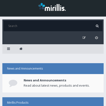
News and Announcements
News and Announcements
Read about latest news, products and events.
Mirillis Products