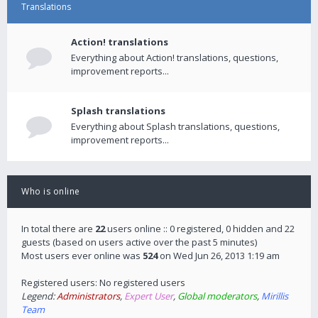
Translations
Action! translations
Everything about Action! translations, questions,
improvement reports...
Splash translations
Everything about Splash translations, questions,
improvement reports...
Who is online
In total there are
22
users online :: 0 registered, 0 hidden and 22
guests (based on users active over the past 5 minutes)
Most users ever online was
524
on Wed Jun 26, 2013 1:19 am
Registered users: No registered users
Legend:
Administrators
,
Expert User
,
Global moderators
,
Mirillis
Team