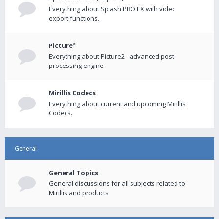
Everything about Splash PRO EX with video
export functions.
Picture²
Everything about Picture2 - advanced post-
processing engine
Mirillis Codecs
Everything about current and upcoming Mirillis
Codecs.
General
General Topics
General discussions for all subjects related to
Mirillis and products.