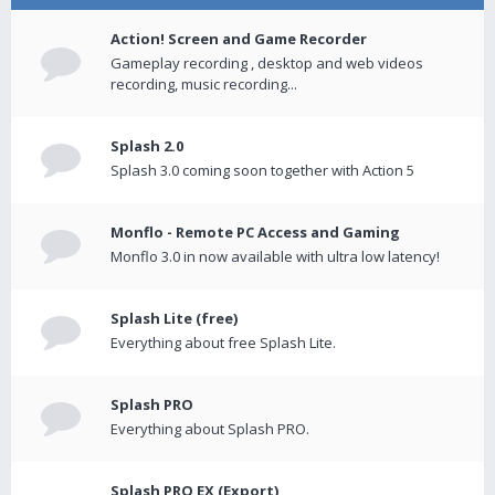
Action! Screen and Game Recorder
Gameplay recording , desktop and web videos
recording, music recording...
Splash 2.0
Splash 3.0 coming soon together with Action 5
Monflo - Remote PC Access and Gaming
Monflo 3.0 in now available with ultra low latency!
Splash Lite (free)
Everything about free Splash Lite.
Splash PRO
Everything about Splash PRO.
Splash PRO EX (Export)