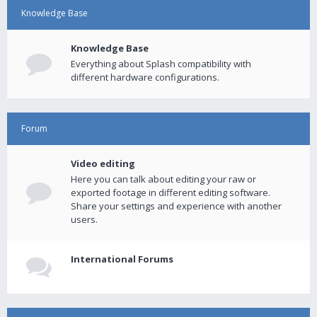
Knowledge Base
Knowledge Base
Everything about Splash compatibility with
different hardware configurations.
Forum
Video editing
Here you can talk about editing your raw or
exported footage in different editing software.
Share your settings and experience with another
users.
International Forums