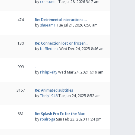
by
cressuntie
Tue Jul 28, 2026 3:17 am
474
Re: Detrimental interactions …
by
shueam1
Tue Jul 21, 2026 6:50 am
130
Re: Connection lost or frozen…
by
baffledenc
Wed Dec 24, 2025 8:46 am
999
-
by
Philipkelty
Wed Mar 24, 2021 6:19 am
3157
Re: Animated subtitles
by
Thely1946
Tue Jun 24, 2025 8:52 am
681
Re: Splash Pro Ex for the Mac
by
roalroga
Sun Feb 23, 2020 11:24 pm