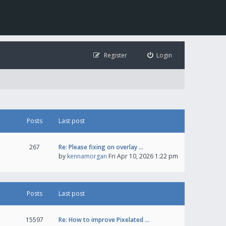
Register
Login
Posts
Last post
267
Re: Please fixing on overlay …
by
kennamorgan
Fri Apr 10, 2026 1:22 pm
Posts
Last post
15597
Re: How to improve Pixelated …