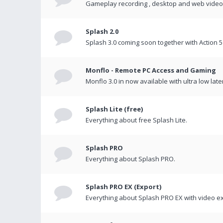
Gameplay recording , desktop and web videos 
Splash 2.0
Splash 3.0 coming soon together with Action 5
Monflo - Remote PC Access and Gaming
Monflo 3.0 in now available with ultra low late
Splash Lite (free)
Everything about free Splash Lite.
Splash PRO
Everything about Splash PRO.
Splash PRO EX (Export)
Everything about Splash PRO EX with video ex