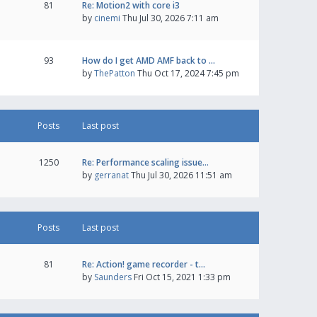
81
Re: Motion2 with core i3
by
cinemi
Thu Jul 30, 2026 7:11 am
93
How do I get AMD AMF back to …
by
ThePatton
Thu Oct 17, 2024 7:45 pm
Posts
Last post
1250
Re: Performance scaling issue…
by
gerranat
Thu Jul 30, 2026 11:51 am
Posts
Last post
81
Re: Action! game recorder - t…
by
Saunders
Fri Oct 15, 2021 1:33 pm