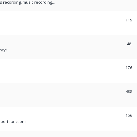
recording, music recording...
119
48
ncy!
176
488
156
port functions.