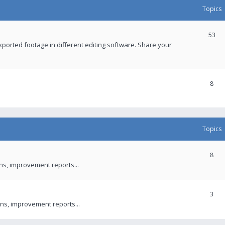
Topics
53
xported footage in different editing software. Share your
8
Topics
8
ons, improvement reports...
3
ns, improvement reports...