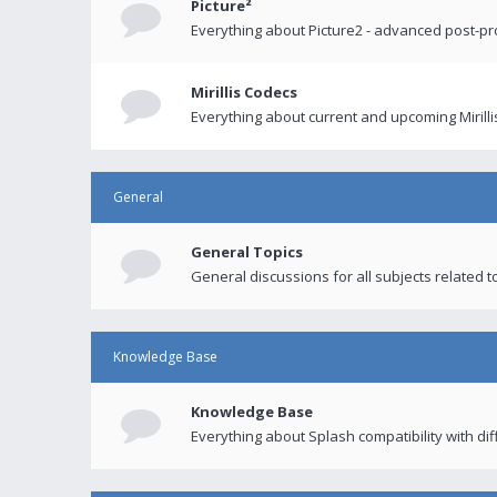
Picture²
Everything about Picture2 - advanced post-p
Mirillis Codecs
Everything about current and upcoming Mirilli
General
General Topics
General discussions for all subjects related to
Knowledge Base
Knowledge Base
Everything about Splash compatibility with di