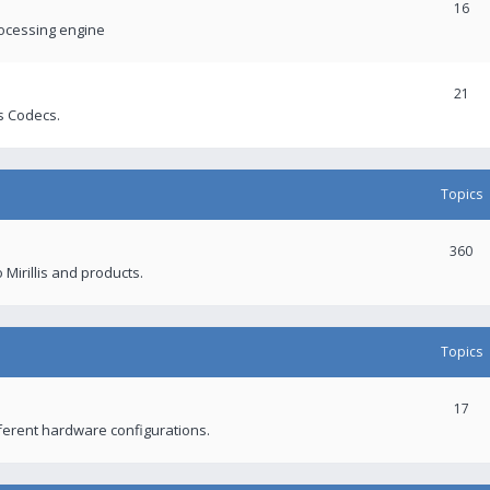
16
rocessing engine
21
s Codecs.
Topics
360
 Mirillis and products.
Topics
17
fferent hardware configurations.