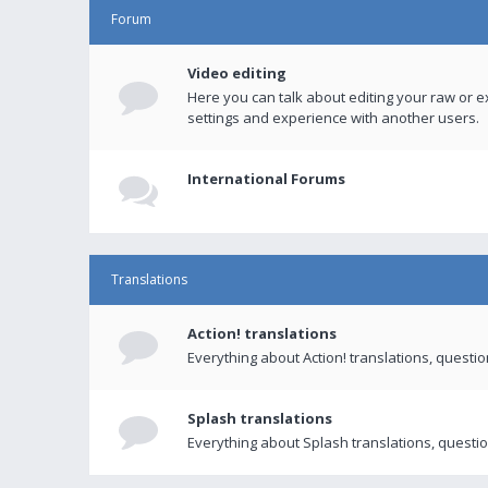
Forum
Video editing
Here you can talk about editing your raw or e
settings and experience with another users.
International Forums
Translations
Action! translations
Everything about Action! translations, questi
Splash translations
Everything about Splash translations, questio