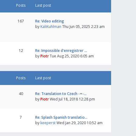
Posts
Last post
167
Re: Video editing
by
KaliKuhlman
Thu Jun 05, 2025 2:23 am
12
Re: Impossible d'enregistrer …
by
Piotr
Tue Aug 25, 2020 6:05 am
Posts
Last post
40
Re: Translation to Czech -=-…
by
Piotr
Wed Jul 18, 2018 12:28 pm
7
Re: Splash Spanish translatio…
by
keeperst
Wed Jan 29, 2020 10:52 am