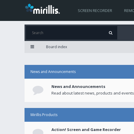
SCREEN RECORDER
REMO
Board index
News and Announcements
News and Announcements
Read about latest news, products and events
Mirillis Products
Action! Screen and Game Recorder