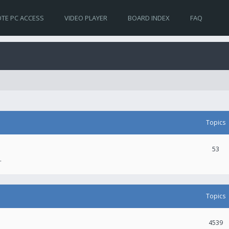
TE PC ACCESS
VIDEO PLAYER
BOARD INDEX
FAQ
Topics
53
.
Topics
4539