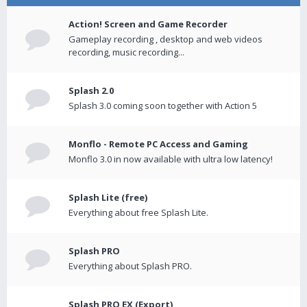
Action! Screen and Game Recorder
Gameplay recording , desktop and web videos
recording, music recording...
Splash 2.0
Splash 3.0 coming soon together with Action 5
Monflo - Remote PC Access and Gaming
Monflo 3.0 in now available with ultra low latency!
Splash Lite (free)
Everything about free Splash Lite.
Splash PRO
Everything about Splash PRO.
Splash PRO EX (Export)