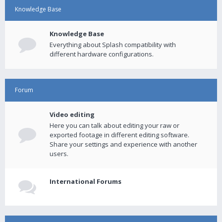
Knowledge Base
Knowledge Base
Everything about Splash compatibility with
different hardware configurations.
Forum
Video editing
Here you can talk about editing your raw or
exported footage in different editing software.
Share your settings and experience with another
users.
International Forums