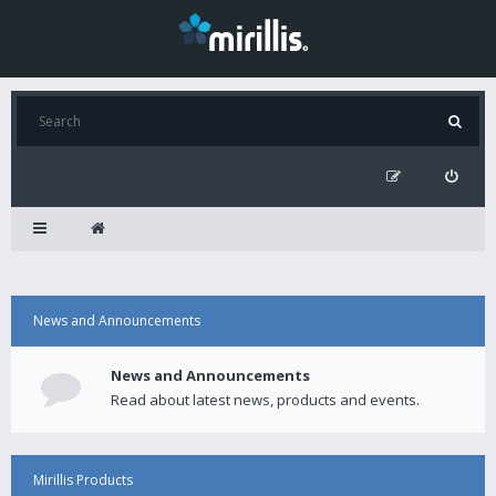
News and Announcements
News and Announcements
Read about latest news, products and events.
Mirillis Products