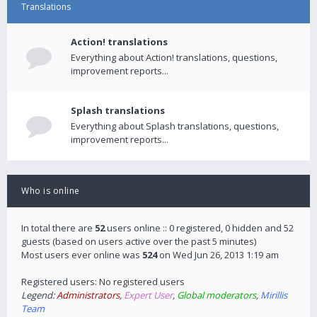
Translations
Action! translations
Everything about Action! translations, questions,
improvement reports...
Splash translations
Everything about Splash translations, questions,
improvement reports...
Who is online
In total there are
52
users online :: 0 registered, 0 hidden and 52
guests (based on users active over the past 5 minutes)
Most users ever online was
524
on Wed Jun 26, 2013 1:19 am
Registered users: No registered users
Legend:
Administrators
,
Expert User
,
Global moderators
,
Mirillis
Team