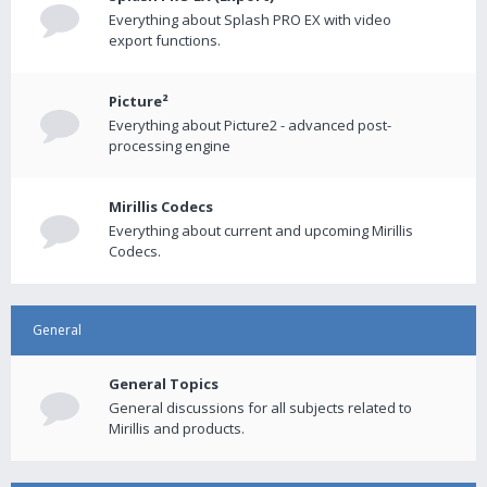
Everything about Splash PRO EX with video
export functions.
Picture²
Everything about Picture2 - advanced post-
processing engine
Mirillis Codecs
Everything about current and upcoming Mirillis
Codecs.
General
General Topics
General discussions for all subjects related to
Mirillis and products.