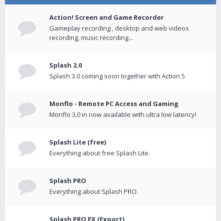
Action! Screen and Game Recorder
Gameplay recording , desktop and web videos
recording, music recording...
Splash 2.0
Splash 3.0 coming soon together with Action 5
Monflo - Remote PC Access and Gaming
Monflo 3.0 in now available with ultra low latency!
Splash Lite (free)
Everything about free Splash Lite.
Splash PRO
Everything about Splash PRO.
Splash PRO EX (Export)