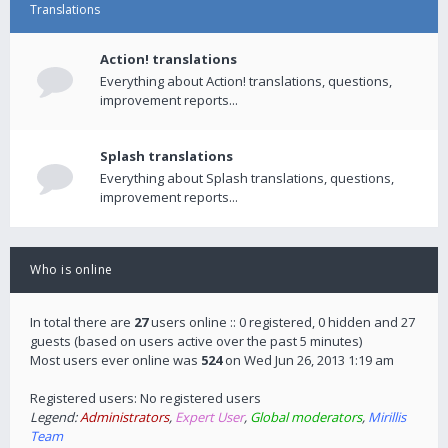
Translations
Action! translations
Everything about Action! translations, questions,
improvement reports...
Splash translations
Everything about Splash translations, questions,
improvement reports...
Who is online
In total there are
27
users online :: 0 registered, 0 hidden and 27
guests (based on users active over the past 5 minutes)
Most users ever online was
524
on Wed Jun 26, 2013 1:19 am
Registered users: No registered users
Legend:
Administrators
,
Expert User
,
Global moderators
,
Mirillis
Team