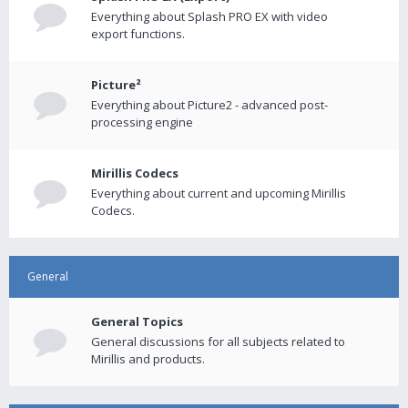
Everything about Splash PRO EX with video
export functions.
Picture²
Everything about Picture2 - advanced post-
processing engine
Mirillis Codecs
Everything about current and upcoming Mirillis
Codecs.
General
General Topics
General discussions for all subjects related to
Mirillis and products.