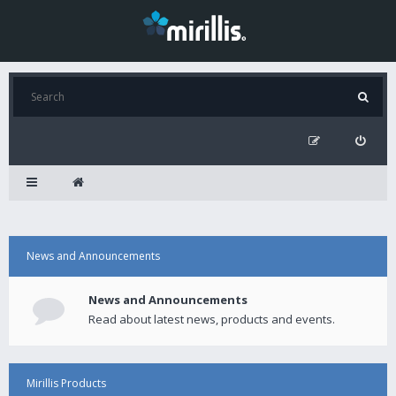
News and Announcements
News and Announcements
Read about latest news, products and events.
Mirillis Products