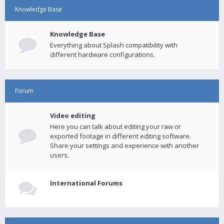
Knowledge Base
Knowledge Base
Everything about Splash compatibility with
different hardware configurations.
Forum
Video editing
Here you can talk about editing your raw or
exported footage in different editing software.
Share your settings and experience with another
users.
International Forums