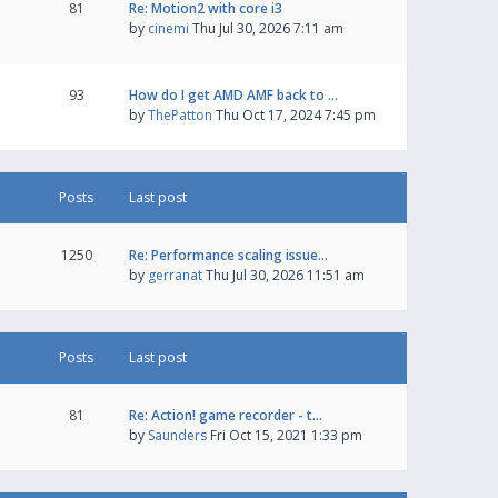
81
Re: Motion2 with core i3
by
cinemi
Thu Jul 30, 2026 7:11 am
93
How do I get AMD AMF back to …
by
ThePatton
Thu Oct 17, 2024 7:45 pm
Posts
Last post
1250
Re: Performance scaling issue…
by
gerranat
Thu Jul 30, 2026 11:51 am
Posts
Last post
81
Re: Action! game recorder - t…
by
Saunders
Fri Oct 15, 2021 1:33 pm