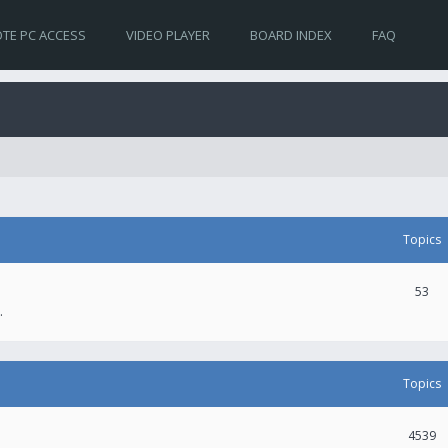
TE PC ACCESS
VIDEO PLAYER
BOARD INDEX
FAQ
Topics
53
.
Topics
4539