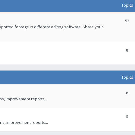
Topics
53
xported footage in different editing software. Share your
8
Topics
8
ons, improvement reports...
3
ns, improvement reports...