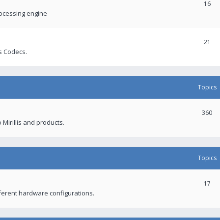
16
rocessing engine
21
s Codecs.
Topics
360
 Mirillis and products.
Topics
17
fferent hardware configurations.