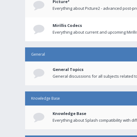
Picture²
Everything about Picture2 - advanced post-p
Mirillis Codecs
Everything about current and upcoming Mirilli
General
General Topics
General discussions for all subjects related to
Knowledge Base
Knowledge Base
Everything about Splash compatibility with di