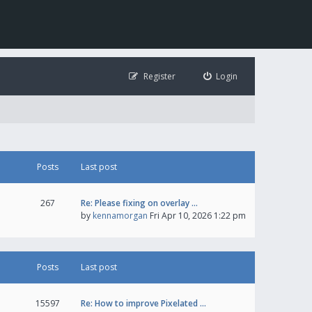
Register
Login
Posts
Last post
267
Re: Please fixing on overlay …
by
kennamorgan
Fri Apr 10, 2026 1:22 pm
Posts
Last post
15597
Re: How to improve Pixelated …