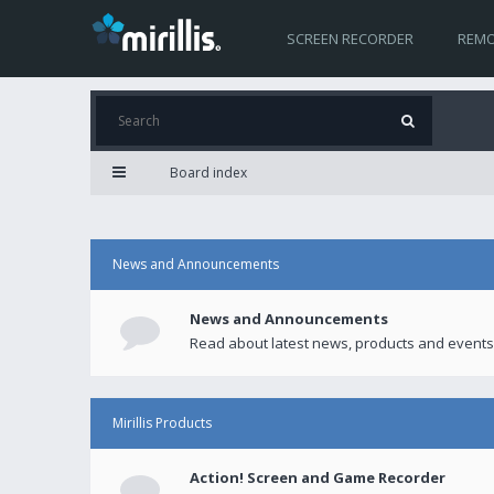
SCREEN RECORDER
REMO
Board index
News and Announcements
News and Announcements
Read about latest news, products and events
Mirillis Products
Action! Screen and Game Recorder