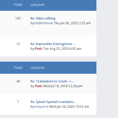
Posts
Last post
167
Re: Video editing
by
KaliKuhlman
Thu Jun 05, 2025 2:23 am
12
Re: Impossible d'enregistrer …
by
Piotr
Tue Aug 25, 2020 6:05 am
Posts
Last post
40
Re: Translation to Czech -=-…
by
Piotr
Wed Jul 18, 2018 12:28 pm
7
Re: Splash Spanish translatio…
by
keeperst
Wed Jan 29, 2020 10:52 am