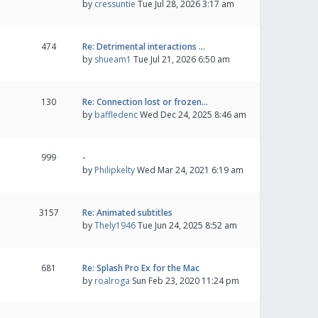
by
cressuntie
Tue Jul 28, 2026 3:17 am
474
Re: Detrimental interactions …
by
shueam1
Tue Jul 21, 2026 6:50 am
130
Re: Connection lost or frozen…
by
baffledenc
Wed Dec 24, 2025 8:46 am
999
-
by
Philipkelty
Wed Mar 24, 2021 6:19 am
3157
Re: Animated subtitles
by
Thely1946
Tue Jun 24, 2025 8:52 am
681
Re: Splash Pro Ex for the Mac
by
roalroga
Sun Feb 23, 2020 11:24 pm