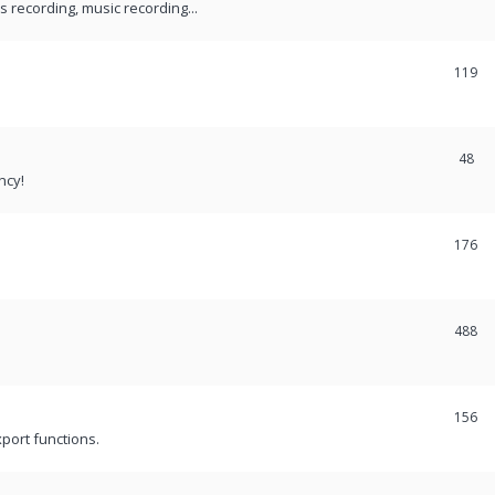
recording, music recording...
119
48
ncy!
176
488
156
port functions.