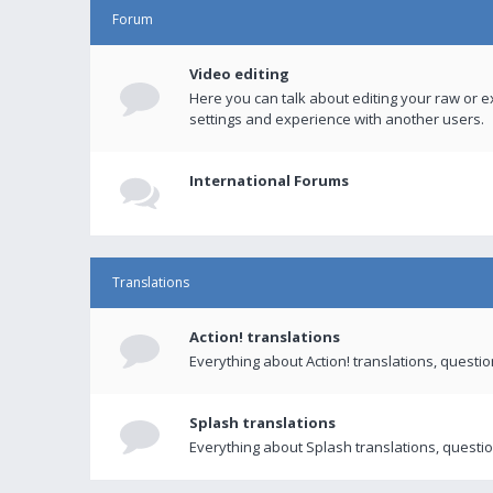
Forum
Video editing
Here you can talk about editing your raw or e
settings and experience with another users.
International Forums
Translations
Action! translations
Everything about Action! translations, questi
Splash translations
Everything about Splash translations, questio