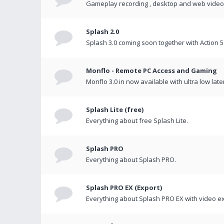
Gameplay recording , desktop and web videos 
Splash 2.0
Splash 3.0 coming soon together with Action 5
Monflo - Remote PC Access and Gaming
Monflo 3.0 in now available with ultra low late
Splash Lite (free)
Everything about free Splash Lite.
Splash PRO
Everything about Splash PRO.
Splash PRO EX (Export)
Everything about Splash PRO EX with video ex