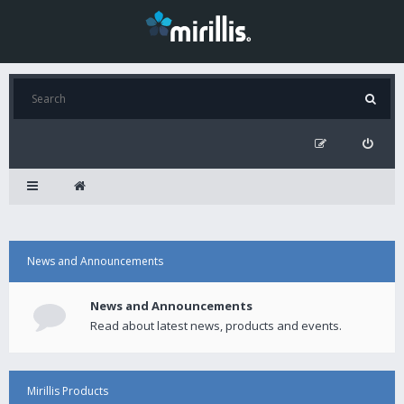
News and Announcements
News and Announcements
Read about latest news, products and events.
Mirillis Products