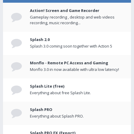
Action! Screen and Game Recorder
Gameplay recording , desktop and web videos
recording, music recording...
Splash 2.0
Splash 3.0 coming soon together with Action 5
Monflo - Remote PC Access and Gaming
Monflo 3.0 in now available with ultra low latency!
Splash Lite (free)
Everything about free Splash Lite.
Splash PRO
Everything about Splash PRO.
Splash PRO EX (Export)