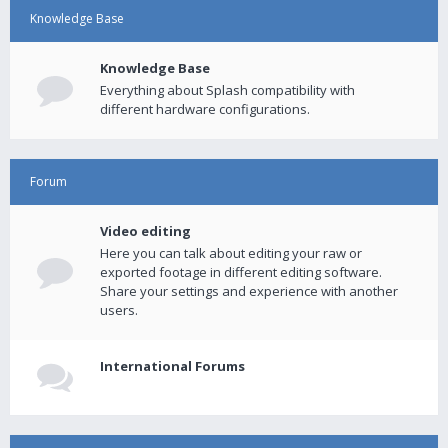
Knowledge Base
Knowledge Base
Everything about Splash compatibility with
different hardware configurations.
Forum
Video editing
Here you can talk about editing your raw or
exported footage in different editing software.
Share your settings and experience with another
users.
International Forums