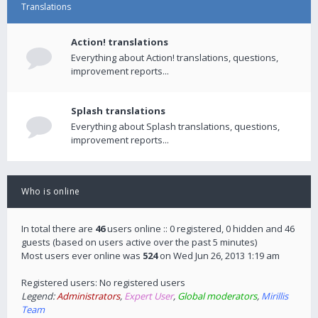
Translations
Action! translations
Everything about Action! translations, questions,
improvement reports...
Splash translations
Everything about Splash translations, questions,
improvement reports...
Who is online
In total there are
46
users online :: 0 registered, 0 hidden and 46
guests (based on users active over the past 5 minutes)
Most users ever online was
524
on Wed Jun 26, 2013 1:19 am
Registered users: No registered users
Legend:
Administrators
,
Expert User
,
Global moderators
,
Mirillis
Team