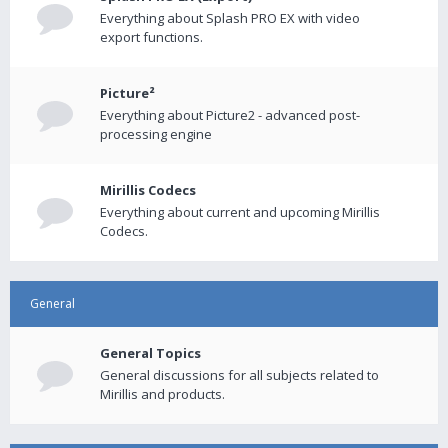
Everything about Splash PRO EX with video
export functions.
Picture²
Everything about Picture2 - advanced post-
processing engine
Mirillis Codecs
Everything about current and upcoming Mirillis
Codecs.
General
General Topics
General discussions for all subjects related to
Mirillis and products.