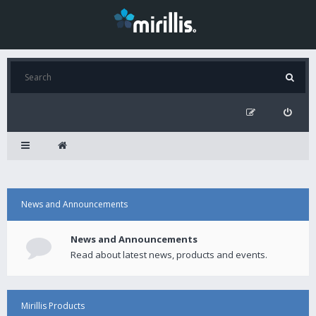
News and Announcements
News and Announcements
Read about latest news, products and events.
Mirillis Products