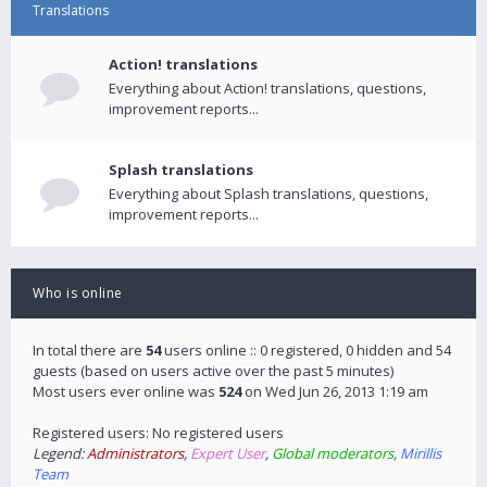
Translations
Action! translations
Everything about Action! translations, questions,
improvement reports...
Splash translations
Everything about Splash translations, questions,
improvement reports...
Who is online
In total there are
54
users online :: 0 registered, 0 hidden and 54
guests (based on users active over the past 5 minutes)
Most users ever online was
524
on Wed Jun 26, 2013 1:19 am
Registered users: No registered users
Legend:
Administrators
,
Expert User
,
Global moderators
,
Mirillis
Team