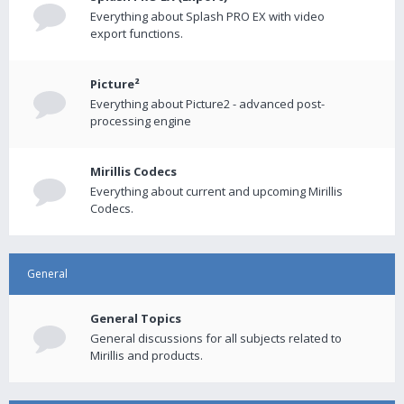
Everything about Splash PRO EX with video
export functions.
Picture²
Everything about Picture2 - advanced post-
processing engine
Mirillis Codecs
Everything about current and upcoming Mirillis
Codecs.
General
General Topics
General discussions for all subjects related to
Mirillis and products.