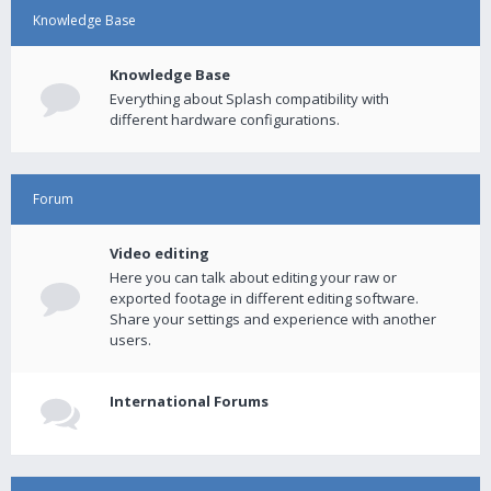
Knowledge Base
Knowledge Base
Everything about Splash compatibility with
different hardware configurations.
Forum
Video editing
Here you can talk about editing your raw or
exported footage in different editing software.
Share your settings and experience with another
users.
International Forums