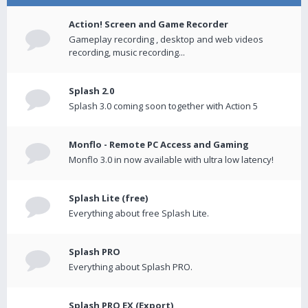
Action! Screen and Game Recorder
Gameplay recording , desktop and web videos
recording, music recording...
Splash 2.0
Splash 3.0 coming soon together with Action 5
Monflo - Remote PC Access and Gaming
Monflo 3.0 in now available with ultra low latency!
Splash Lite (free)
Everything about free Splash Lite.
Splash PRO
Everything about Splash PRO.
Splash PRO EX (Export)